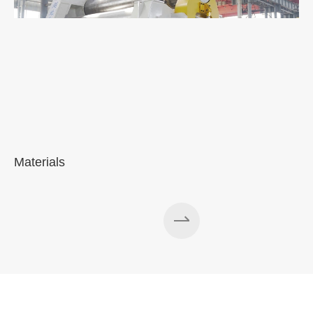
Materials
A