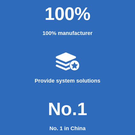
Theater, the third terminal building of the capital airport,
etc., all of which use EZHONG brand products to replace
foreign products.
Read More
100%
100% manufacturer