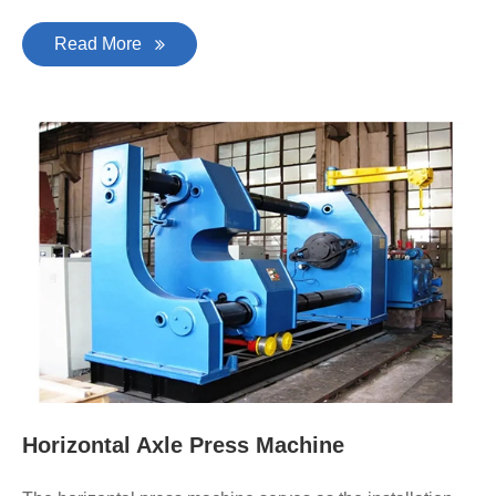
Read More
Horizontal Axle Press Machine