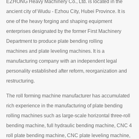
About EZHONG
EZHONG Heavy Machinery Co., Ltd. is located in the
ancient city of Wudu - Ezhou City, Hubei Province. It is
one of the heavy forging and shaping equipment
enterprises designated by the former First Machinery
Department to produce plate bending rolling
machines and plate leveling machines. It is a
manufacturing company with an independent legal