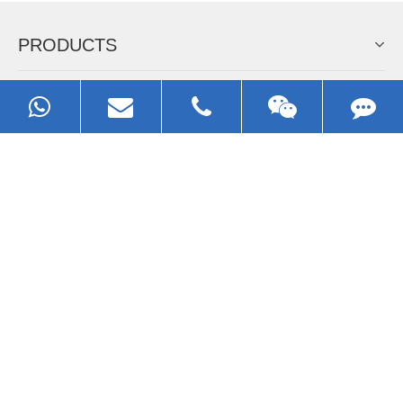
EZHONG
Always Focus On Sheet Metal Forming
Machine Business!
Get Quote For EZHONG Agent
PRODUCTS
APPLICATIONS
FAQ & VIDEO