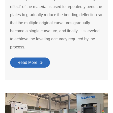
effect" of the material is used to repeatedly bend the
plates to gradually reduce the bending deflection so
that the multiple original curvatures gradually
become a single curvature, and finally. It is leveled
to achieve the leveling accuracy required by the
process.
Read More