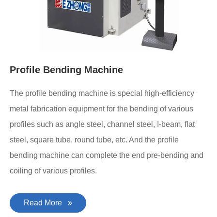
Profile Bending Machine
The profile bending machine is special high-efficiency
metal fabrication equipment for the bending of various
profiles such as angle steel, channel steel, I-beam, flat
steel, square tube, round tube, etc. And the profile
bending machine can complete the end pre-bending and
coiling of various profiles.
Read More