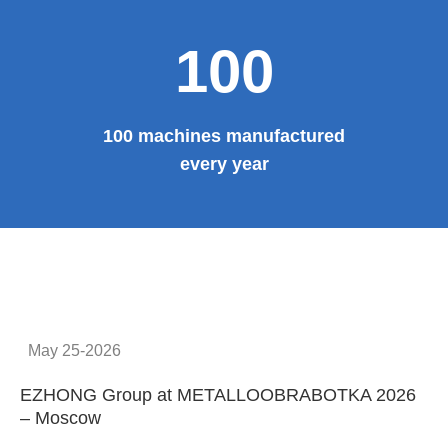
Provide system solutions
No.1
No. 1 in China
100
100 machines manufactured
every year