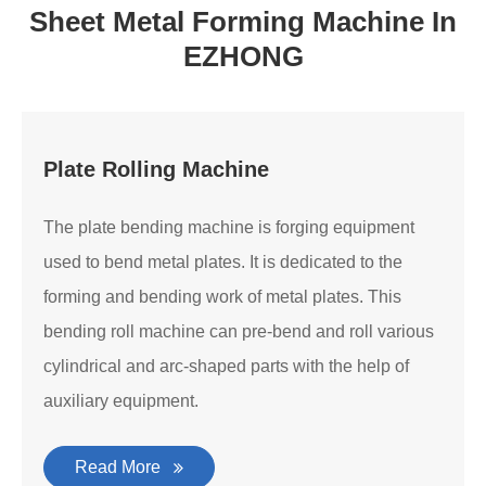
Sheet Metal Forming Machine In
EZHONG
Plate Rolling Machine
The plate bending machine is forging equipment
used to bend metal plates. It is dedicated to the
forming and bending work of metal plates. This
bending roll machine can pre-bend and roll various
cylindrical and arc-shaped parts with the help of
auxiliary equipment.
Read More