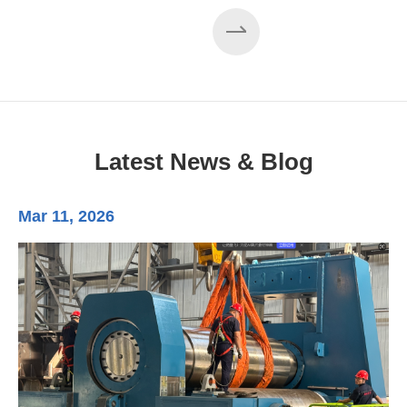
EZHONG 160×3500 Large Three-Roll Plate
Rolling Machine Completed Assembly
Latest News & Blog