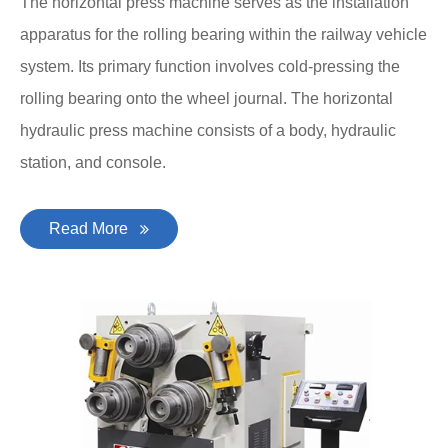
The horizontal press machine serves as the installation
apparatus for the rolling bearing within the railway vehicle
system. Its primary function involves cold-pressing the
rolling bearing onto the wheel journal. The horizontal
hydraulic press machine consists of a body, hydraulic
station, and console.
Read More