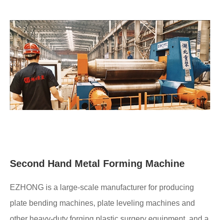
Second Hand Metal Forming Machine
EZHONG is a large-scale manufacturer for producing
plate bending machines, plate leveling machines and
other heavy-duty forging plastic surgery equipment, and a