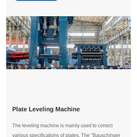
Plate Leveling Machine
The leveling machine is mainly used to correct
various specifications of plates. The "Bauschinger