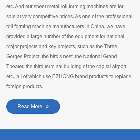
personality established after reform, reorganization and
restructuring.
The roll forming machine manufacturer has accumulated
rich experience in the manufacturing of plate bending
rolling machines such as large-scale horizontal three-roll
bending machine, full hydraulic bending machine, CNC 4
roll plate bending machine, CNC plate leveling machine,
etc. And our sheet metal roll forming machines are for
sale at very competitive prices. As one of the professional
roll forming machine manufacturers in China, we have
provided a large number of the equipment for national
major projects and key projects, such as the Three
Gorges Project, the bird's nest, the National Grand