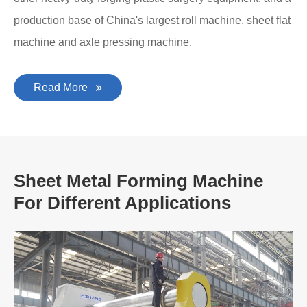
production base of China's largest roll machine, sheet flat
machine and axle pressing machine.
Read More
Sheet Metal Forming Machine
For Different Applications