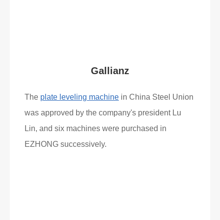
What Clients Say
Gallianz
The
plate leveling machine
in China Steel Union