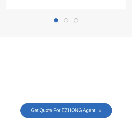
was approved by the company's president Lu
Lin, and six machines were purchased in
EZHONG successively.
Now Become The Agent Of