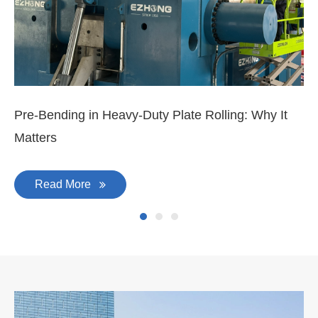
Mar 11, 2026
Ma
3-
Di
Pre-Bending in Heavy-Duty Plate Rolling: Why It
Matters