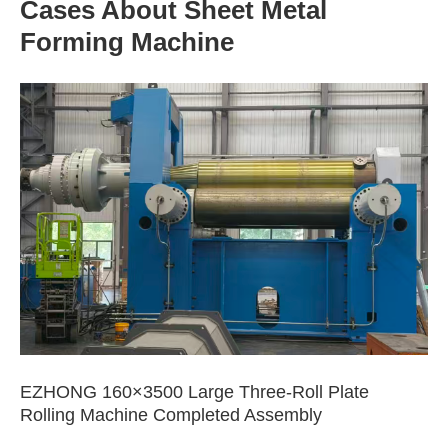
Cases About Sheet Metal
Forming Machine