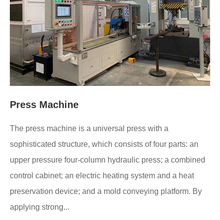
Press Machine
The press machine is a universal press with a
sophisticated structure, which consists of four parts: an
upper pressure four-column hydraulic press; a combined
control cabinet; an electric heating system and a heat
preservation device; and a mold conveying platform. By
applying strong...