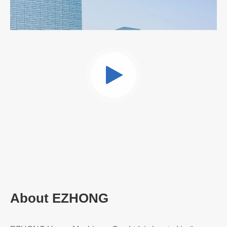
Read More