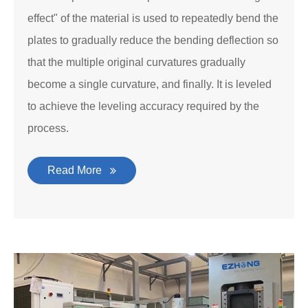
effect" of the material is used to repeatedly bend the
plates to gradually reduce the bending deflection so
that the multiple original curvatures gradually
become a single curvature, and finally. It is leveled
to achieve the leveling accuracy required by the
process.
Read More