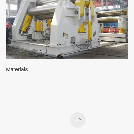
Materials
A