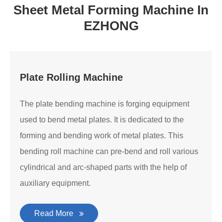
Sheet Metal Forming Machine In
EZHONG
Plate Rolling Machine
The plate bending machine is forging equipment
used to bend metal plates. It is dedicated to the
forming and bending work of metal plates. This
bending roll machine can pre-bend and roll various
cylindrical and arc-shaped parts with the help of
auxiliary equipment.
Read More