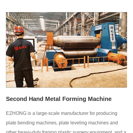
Second Hand Metal Forming Machine
EZHONG is a large-scale manufacturer for producing
plate bending machines, plate leveling machines and
other heavy-duty forging plastic surgery equipment, and a