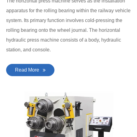
The horizontal press machine serves as the installation
apparatus for the rolling bearing within the railway vehicle
system. Its primary function involves cold-pressing the
rolling bearing onto the wheel journal. The horizontal
hydraulic press machine consists of a body, hydraulic
station, and console.
Read More