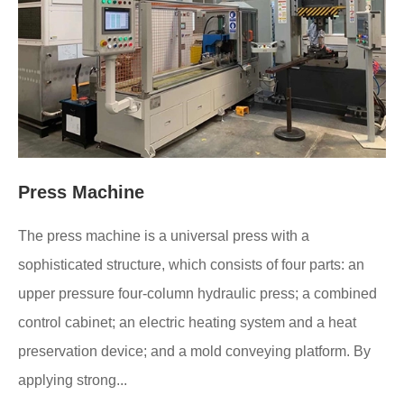
Press Machine
The press machine is a universal press with a
sophisticated structure, which consists of four parts: an
upper pressure four-column hydraulic press; a combined
control cabinet; an electric heating system and a heat
preservation device; and a mold conveying platform. By
applying strong...