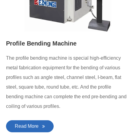
Profile Bending Machine
The profile bending machine is special high-efficiency
metal fabrication equipment for the bending of various
profiles such as angle steel, channel steel, I-beam, flat
steel, square tube, round tube, etc. And the profile
bending machine can complete the end pre-bending and
coiling of various profiles.
Read More