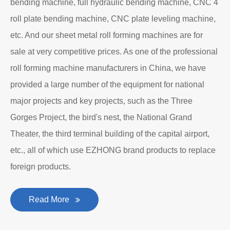
bending machine, full hydraulic bending machine, CNC 4
roll plate bending machine, CNC plate leveling machine,
etc. And our sheet metal roll forming machines are for
sale at very competitive prices. As one of the professional
roll forming machine manufacturers in China, we have
provided a large number of the equipment for national
major projects and key projects, such as the Three
Gorges Project, the bird's nest, the National Grand
Theater, the third terminal building of the capital airport,
etc., all of which use EZHONG brand products to replace
foreign products.
Read More