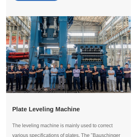
Plate Leveling Machine
The leveling machine is mainly used to correct
various specifications of plates. The "Bauschinger