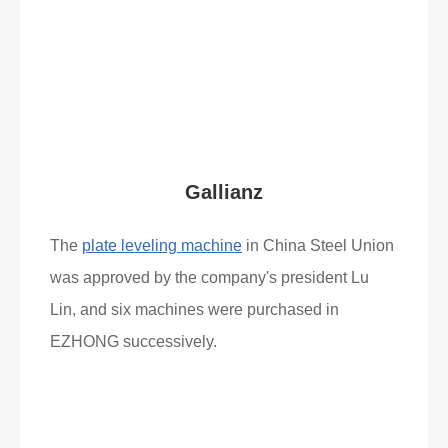
Read More
What Clients Say