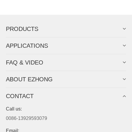
Now Become The Agent Of
EZHONG
Always Focus On Sheet Metal Forming
Machine Business!
Get Quote For EZHONG Agent
PRODUCTS