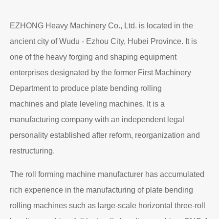
EZHONG Heavy Machinery Co., Ltd. is located in the
ancient city of Wudu - Ezhou City, Hubei Province. It is
one of the heavy forging and shaping equipment
enterprises designated by the former First Machinery
Department to produce plate bending rolling
machines and plate leveling machines. It is a
manufacturing company with an independent legal
personality established after reform, reorganization and
restructuring.
The roll forming machine manufacturer has accumulated
rich experience in the manufacturing of plate bending
rolling machines such as large-scale horizontal three-roll