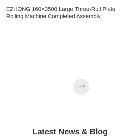
EZHONG 160×3500 Large Three-Roll Plate
Rolling Machine Completed Assembly
Latest News & Blog