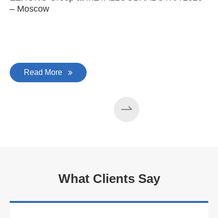
– Moscow
C