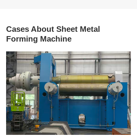
Cases About Sheet Metal
Forming Machine