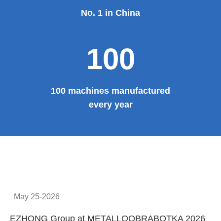
No. 1 in China
100
100 machines manufactured
every year
May 25-2026
EZHONG Group at METALLOOBRABOTKA 2026
E