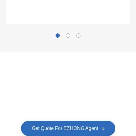
Gallianz
The
plate leveling machine
in China Steel Union
was approved by the company's president Lu
Lin, and six machines were purchased in
EZHONG successively.