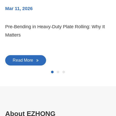
Mar 11, 2026
Ma
Pre-Bending in Heavy-Duty Plate Rolling: Why It
3-
Matters
Di
Read More
About EZHONG