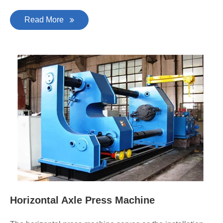
Read More
Horizontal Axle Press Machine