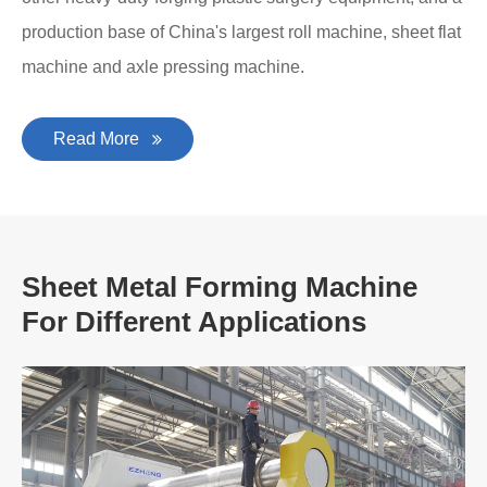
production base of China's largest roll machine, sheet flat
machine and axle pressing machine.
Read More
Sheet Metal Forming Machine
For Different Applications