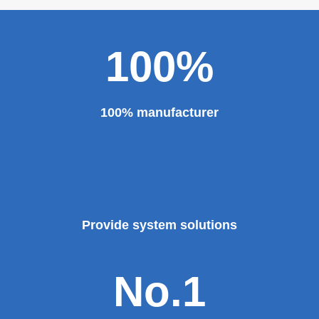
100%
100% manufacturer
Provide system solutions
No.1