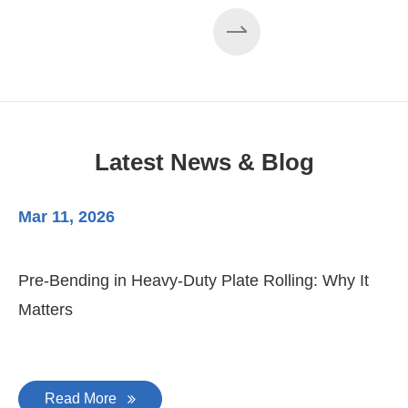
Latest News & Blog
Mar 11, 2026
Ma
3-
Di