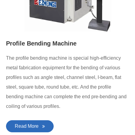
Profile Bending Machine
The profile bending machine is special high-efficiency
metal fabrication equipment for the bending of various
profiles such as angle steel, channel steel, I-beam, flat
steel, square tube, round tube, etc. And the profile
bending machine can complete the end pre-bending and
coiling of various profiles.
Read More