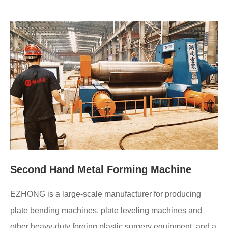
Second Hand Metal Forming Machine
EZHONG is a large-scale manufacturer for producing
plate bending machines, plate leveling machines and
other heavy-duty forging plastic surgery equipment, and a