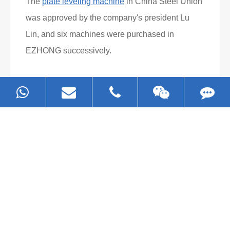
Read More
What Clients Say