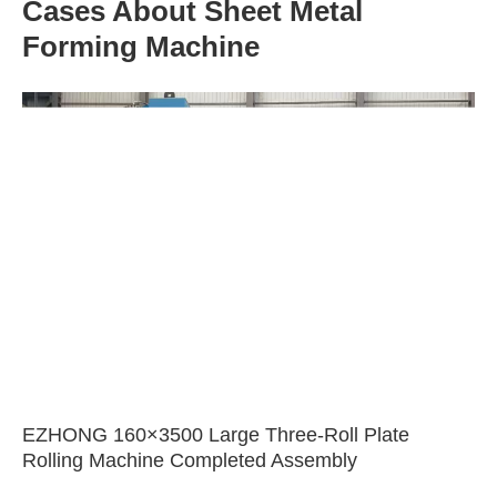
Cases About Sheet Metal
Forming Machine
EZHONG 160×3500 Large Three-Roll Plate
Rolling Machine Completed Assembly