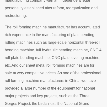
About EZHONG
EZHONG Heavy Machinery Co., Ltd. is located in the
ancient city of Wudu - Ezhou City, Hubei Province. It is
one of the heavy forging and shaping equipment
enterprises designated by the former First Machinery
Department to produce plate bending rolling
machines and plate leveling machines. It is a
manufacturing company with an independent legal
personality established after reform, reorganization and
restructuring.