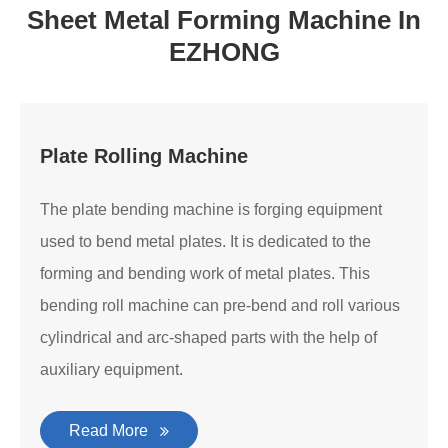
Sheet Metal Forming Machine In
EZHONG
Plate Rolling Machine
The plate bending machine is forging equipment
used to bend metal plates. It is dedicated to the
forming and bending work of metal plates. This
bending roll machine can pre-bend and roll various
cylindrical and arc-shaped parts with the help of
auxiliary equipment.
Read More