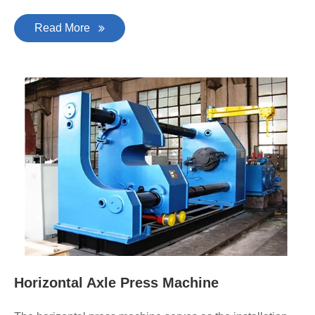
Read More
Horizontal Axle Press Machine