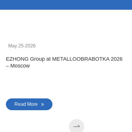
No.1
No. 1 in China
100
100 machines manufactured
every year