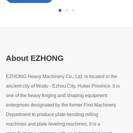
Pre-Bending in Heavy-Duty Plate Rolling: Why It
Matters
Read More