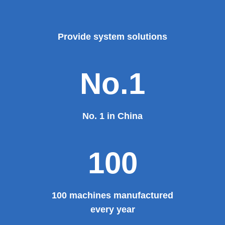
foreign products.
Read More
100%
100% manufacturer
Provide system solutions