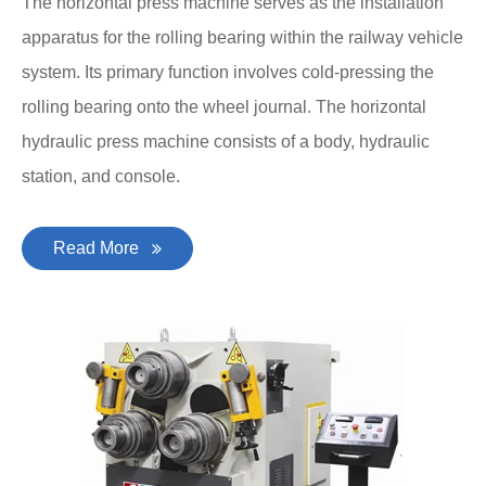
The horizontal press machine serves as the installation
apparatus for the rolling bearing within the railway vehicle
system. Its primary function involves cold-pressing the
rolling bearing onto the wheel journal. The horizontal
hydraulic press machine consists of a body, hydraulic
station, and console.
Read More