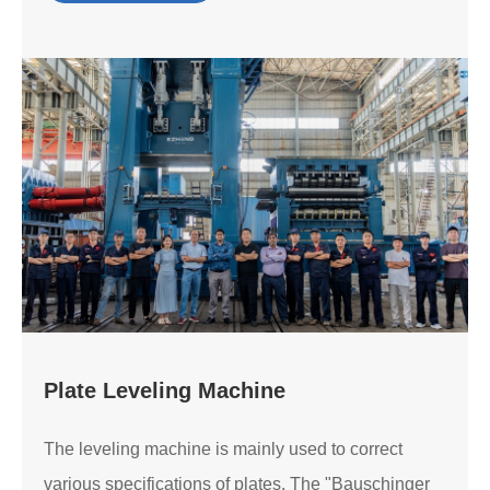
Plate Leveling Machine
The leveling machine is mainly used to correct
various specifications of plates. The "Bauschinger