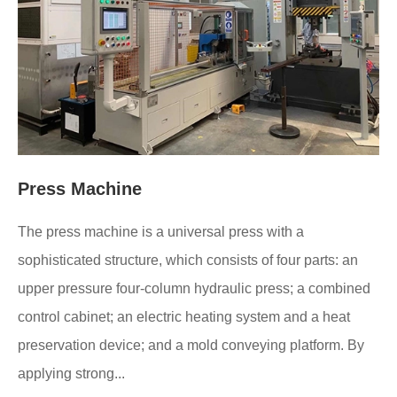
Press Machine
The press machine is a universal press with a
sophisticated structure, which consists of four parts: an
upper pressure four-column hydraulic press; a combined
control cabinet; an electric heating system and a heat
preservation device; and a mold conveying platform. By
applying strong...