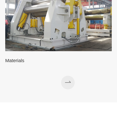
Materials
A