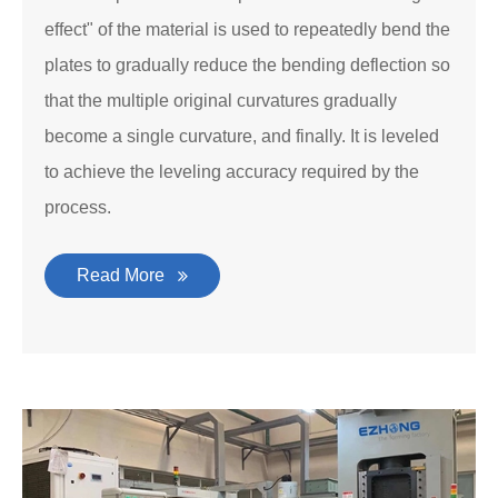
effect" of the material is used to repeatedly bend the
plates to gradually reduce the bending deflection so
that the multiple original curvatures gradually
become a single curvature, and finally. It is leveled
to achieve the leveling accuracy required by the
process.
Read More