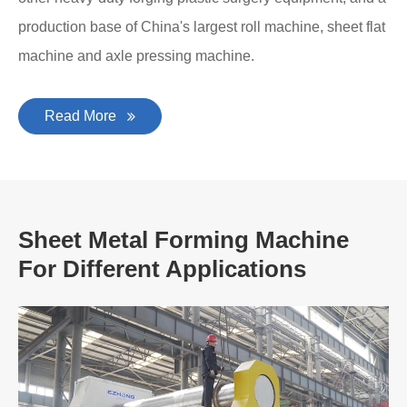
production base of China's largest roll machine, sheet flat
machine and axle pressing machine.
Read More
Sheet Metal Forming Machine
For Different Applications