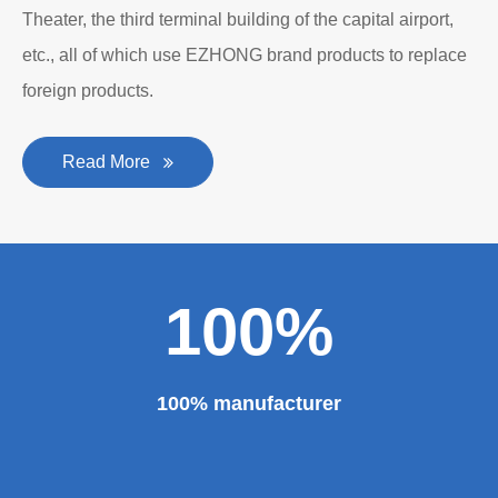
The roll forming machine manufacturer has accumulated
rich experience in the manufacturing of plate bending
rolling machines such as large-scale horizontal three-roll
bending machine, full hydraulic bending machine, CNC 4
roll plate bending machine, CNC plate leveling machine,
etc. And our sheet metal roll forming machines are for
sale at very competitive prices. As one of the professional
roll forming machine manufacturers in China, we have
provided a large number of the equipment for national
major projects and key projects, such as the Three
Gorges Project, the bird's nest, the National Grand
Theater, the third terminal building of the capital airport,
etc., all of which use EZHONG brand products to replace