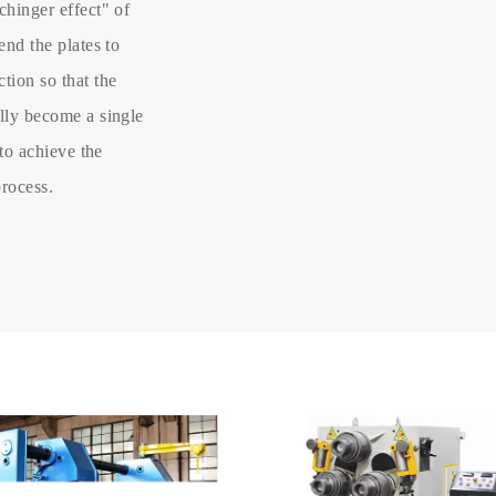
chinger effect" of
end the plates to
tion so that the
ally become a single
 to achieve the
process.