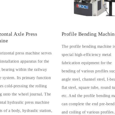
zontal Axle Press
Profile Bending Machin
ine
The profile bending machine i
rizontal press machine serves
special high-efficiency metal
 installation apparatus for the
fabrication equipment for the
g bearing within the railway
bending of various profiles su
e system. Its primary function
angle steel, channel steel, I-b
es cold-pressing the rolling
flat steel, square tube, round t
g onto the wheel journal. The
etc. And the profile bending 
ntal hydraulic press machine
can complete the end pre-bend
ts of a body, hydraulic station,
and coiling of various profiles.