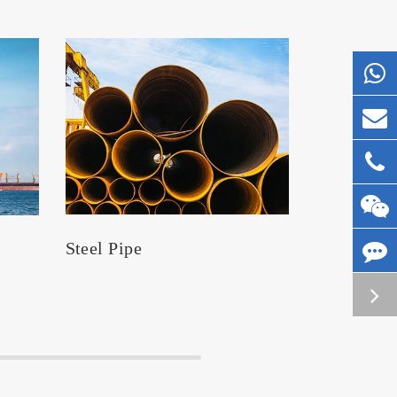
Steel Pipe
Silos