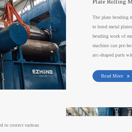
Plate Rolling 
The plate bending 
to bend metal plates
bending work of met
machine can pre-ben
arc-shaped parts wi
Read More
d to correct various