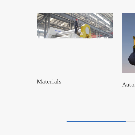
Materials
Auto