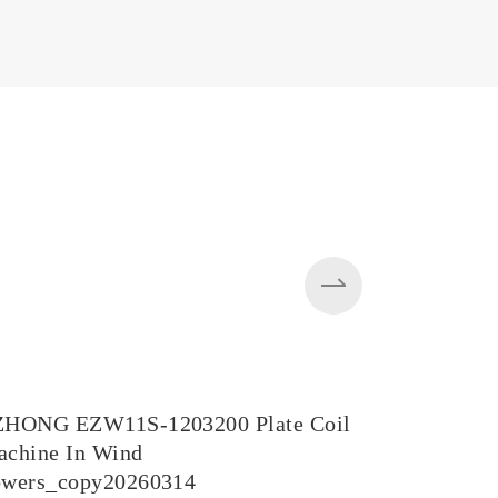
ZHONG EZW11S-1203200 Plate Coil
EZW43BY-
chine In Wind
in Steel M
owers_copy20260314