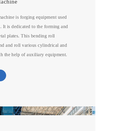
Machine
machine is forging equipment used
. It is dedicated to the forming and
al plates. This bending roll
d and roll various cylindrical and
th the help of auxiliary equipment.