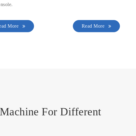
nsole.
ead More
Read More
Machine For Different