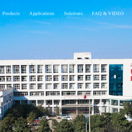
Products
Applications
Solutions
FAQ & VIDEO