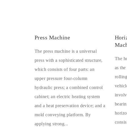
Press Machine
Hori
Mach
The press machine is a universal
The ho
press with a sophisticated structure,
as the
which consists of four parts: an
rollin
upper pressure four-column
vehicl
hydraulic press; a combined control
involv
cabinet; an electric heating system
bearin
and a heat preservation device; and a
horizo
mold conveying platform. By
consis
applying strong...