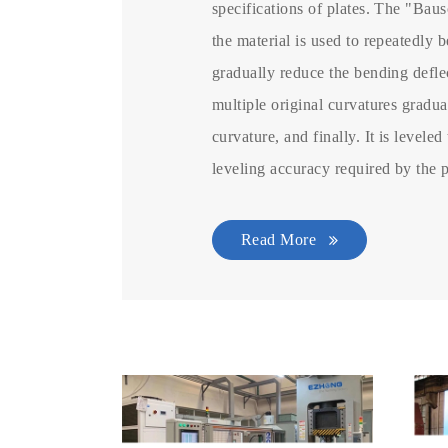
specifications of plates. The "Baus
the material is used to repeatedly b
gradually reduce the bending deflec
multiple original curvatures gradu
curvature, and finally. It is leveled
leveling accuracy required by the 
Read More