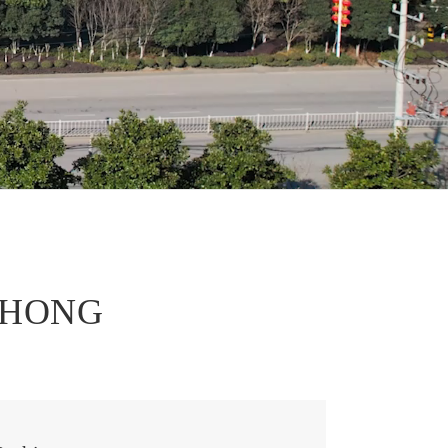
português
العربية
tiếng việt
EZHONG