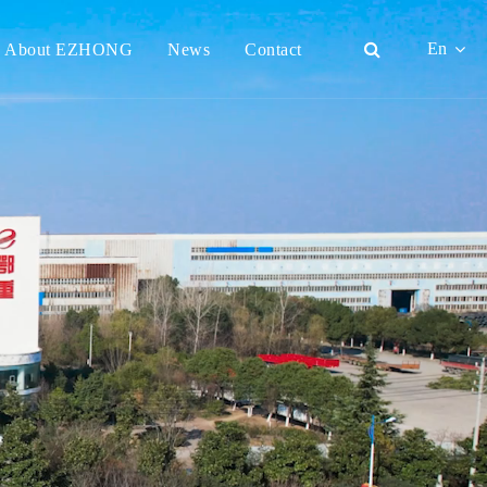
En
About EZHONG
News
Contact
English
日本語
한국어
français
Deutsch
Español
italiano
русский