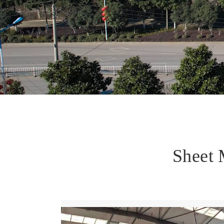
Sheet