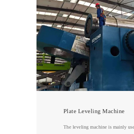
Plate Leveling Machine
The leveling machine is mainly use