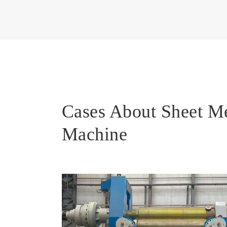
Cases About Sheet M
Machine