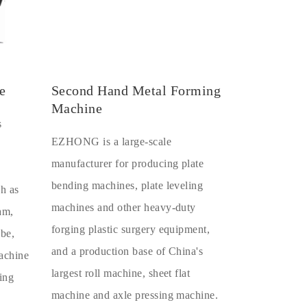
e
Second Hand Metal Forming
Machine
s
EZHONG is a large-scale
manufacturer for producing plate
bending machines, plate leveling
ch as
machines and other heavy-duty
eam,
forging plastic surgery equipment,
ube,
and a production base of China's
machine
largest roll machine, sheet flat
ing
machine and axle pressing machine.