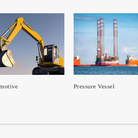
motive
Pressure Vessel