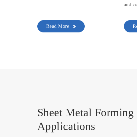
and co
Read More
R
Sheet Metal Forming 
Applications