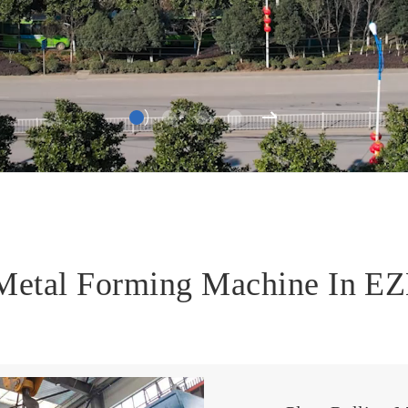
 Metal Forming Machine In 