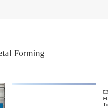
etal Forming
E
Ma
T