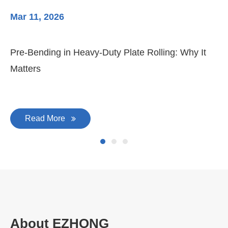
Mar 11, 2026
Ma
Pre-Bending in Heavy-Duty Plate Rolling: Why It
3-
Matters
Di
Read More
About EZHONG