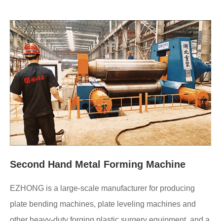
Second Hand Metal Forming Machine
EZHONG is a large-scale manufacturer for producing
plate bending machines, plate leveling machines and
other heavy-duty forging plastic surgery equipment, and a