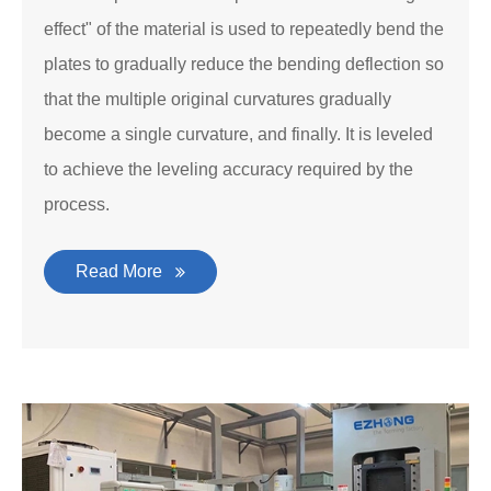
effect" of the material is used to repeatedly bend the
plates to gradually reduce the bending deflection so
that the multiple original curvatures gradually
become a single curvature, and finally. It is leveled
to achieve the leveling accuracy required by the
process.
Read More