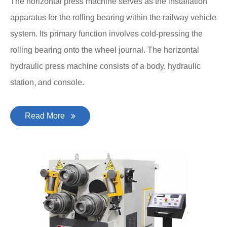
The horizontal press machine serves as the installation
apparatus for the rolling bearing within the railway vehicle
system. Its primary function involves cold-pressing the
rolling bearing onto the wheel journal. The horizontal
hydraulic press machine consists of a body, hydraulic
station, and console.
Read More