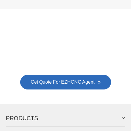
Now Become The Agent Of
EZHONG
Always Focus On Sheet Metal Forming
Machine Business!
Get Quote For EZHONG Agent
PRODUCTS