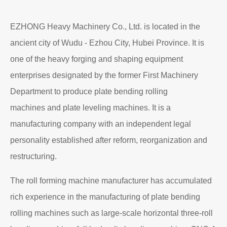
EZHONG Heavy Machinery Co., Ltd. is located in the
ancient city of Wudu - Ezhou City, Hubei Province. It is
one of the heavy forging and shaping equipment
enterprises designated by the former First Machinery
Department to produce plate bending rolling
machines and plate leveling machines. It is a
manufacturing company with an independent legal
personality established after reform, reorganization and
restructuring.
The roll forming machine manufacturer has accumulated
rich experience in the manufacturing of plate bending
rolling machines such as large-scale horizontal three-roll