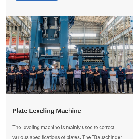
Plate Leveling Machine
The leveling machine is mainly used to correct
various specifications of plates. The "Bauschinger