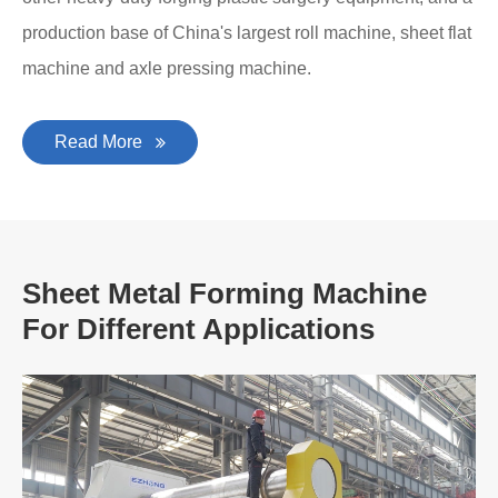
production base of China's largest roll machine, sheet flat
machine and axle pressing machine.
Read More
Sheet Metal Forming Machine
For Different Applications