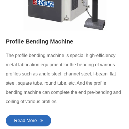
Profile Bending Machine
The profile bending machine is special high-efficiency
metal fabrication equipment for the bending of various
profiles such as angle steel, channel steel, I-beam, flat
steel, square tube, round tube, etc. And the profile
bending machine can complete the end pre-bending and
coiling of various profiles.
Read More