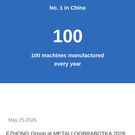
No. 1 in China
100
100 machines manufactured
every year
May 25-2026
EZHONG Group at METALLOOBRABOTKA 2026
E