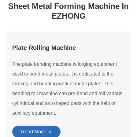
Sheet Metal Forming Machine In
EZHONG
Plate Rolling Machine
The plate bending machine is forging equipment
used to bend metal plates. It is dedicated to the
forming and bending work of metal plates. This
bending roll machine can pre-bend and roll various
cylindrical and arc-shaped parts with the help of
auxiliary equipment.
Read More