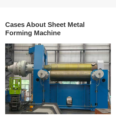
Cases About Sheet Metal
Forming Machine