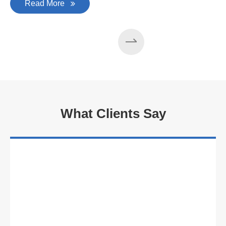
Read More
What Clients Say