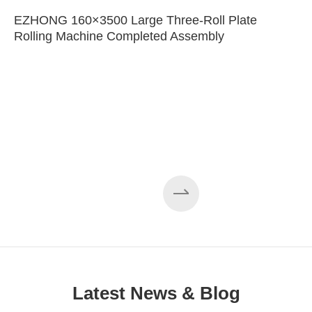
EZHONG 160×3500 Large Three-Roll Plate
Rolling Machine Completed Assembly
Latest News & Blog