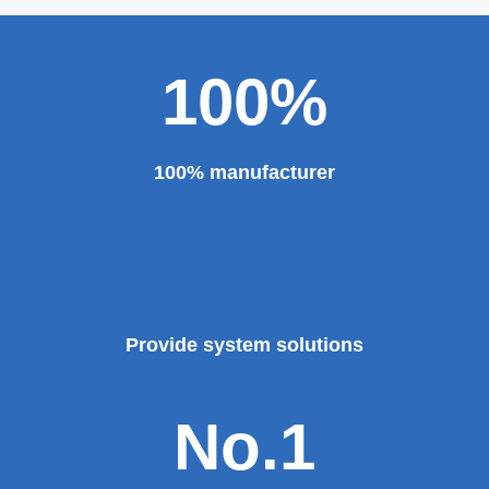
100%
100% manufacturer
Provide system solutions
No.1