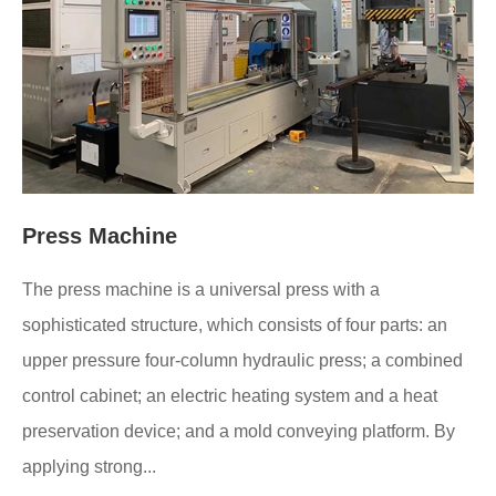
Press Machine
The press machine is a universal press with a
sophisticated structure, which consists of four parts: an
upper pressure four-column hydraulic press; a combined
control cabinet; an electric heating system and a heat
preservation device; and a mold conveying platform. By
applying strong...