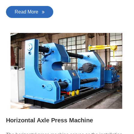
Read More
Horizontal Axle Press Machine