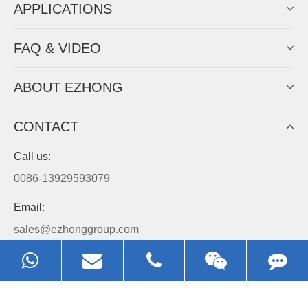
APPLICATIONS
FAQ & VIDEO
ABOUT EZHONG
CONTACT
Call us:
0086-13929593079
Email:
sales@ezhonggroup.com
Address:
NO.1, Sihai Avenue, Ezhou City, Hubei Province, China