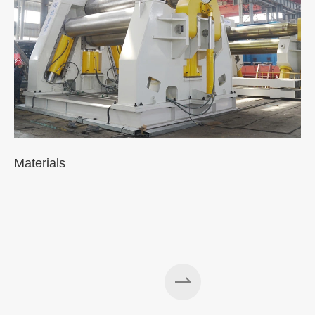
Materials
A