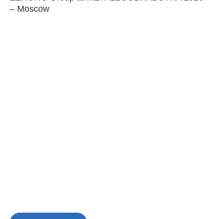
– Moscow
C