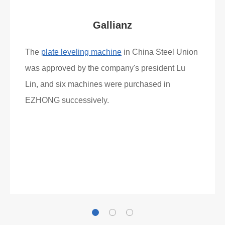
Gallianz
The
plate leveling machine
in China Steel Union
was approved by the company's president Lu
Lin, and six machines were purchased in
EZHONG successively.