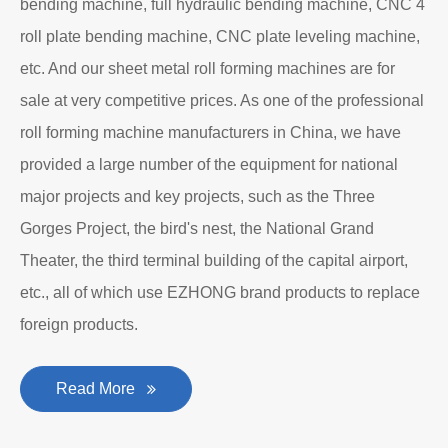
bending machine, full hydraulic bending machine, CNC 4
roll plate bending machine, CNC plate leveling machine,
etc. And our sheet metal roll forming machines are for
sale at very competitive prices. As one of the professional
roll forming machine manufacturers in China, we have
provided a large number of the equipment for national
major projects and key projects, such as the Three
Gorges Project, the bird's nest, the National Grand
Theater, the third terminal building of the capital airport,
etc., all of which use EZHONG brand products to replace
foreign products.
Read More