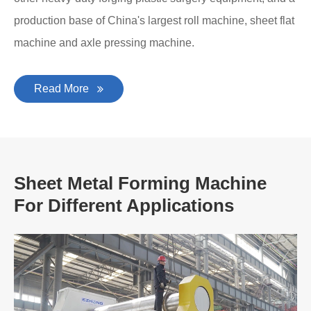
production base of China's largest roll machine, sheet flat
machine and axle pressing machine.
Read More
Sheet Metal Forming Machine
For Different Applications