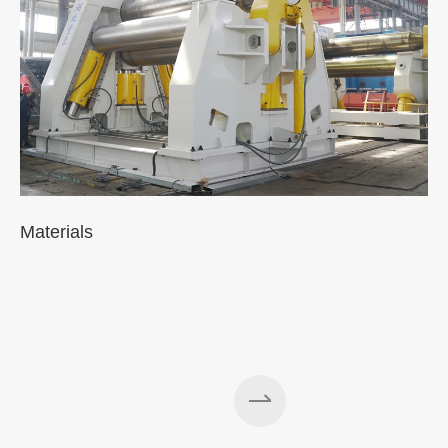
Materials
A