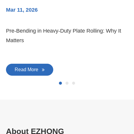
Mar 11, 2026
Ma
3-
Di
Pre-Bending in Heavy-Duty Plate Rolling: Why It
Matters