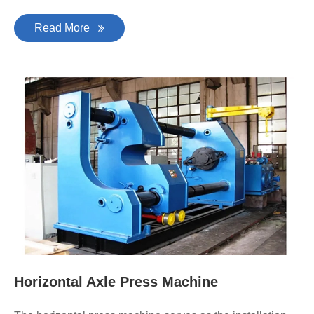
Read More
Horizontal Axle Press Machine