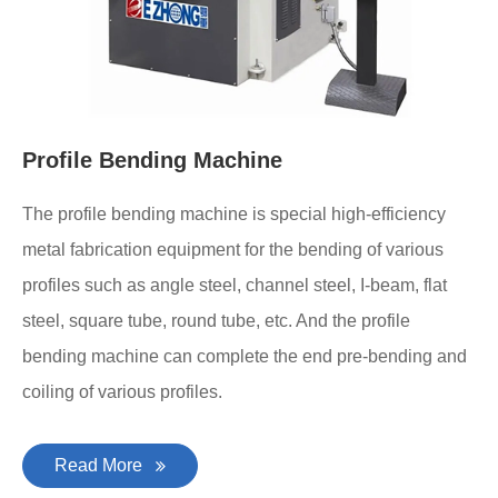
Profile Bending Machine
The profile bending machine is special high-efficiency
metal fabrication equipment for the bending of various
profiles such as angle steel, channel steel, I-beam, flat
steel, square tube, round tube, etc. And the profile
bending machine can complete the end pre-bending and
coiling of various profiles.
Read More