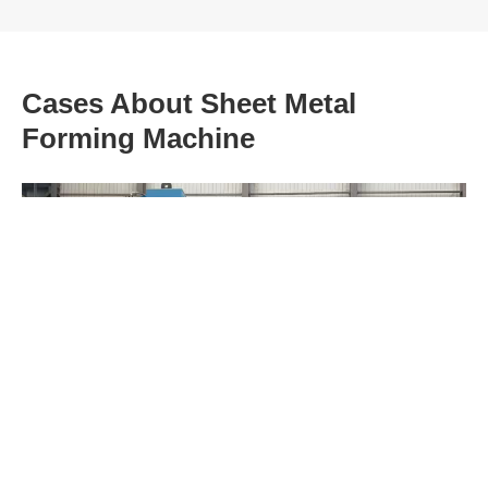
Cases About Sheet Metal
Forming Machine