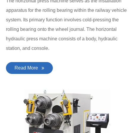
The horizontal press machine serves as the installation
apparatus for the rolling bearing within the railway vehicle
system. Its primary function involves cold-pressing the
rolling bearing onto the wheel journal. The horizontal
hydraulic press machine consists of a body, hydraulic
station, and console.
Read More