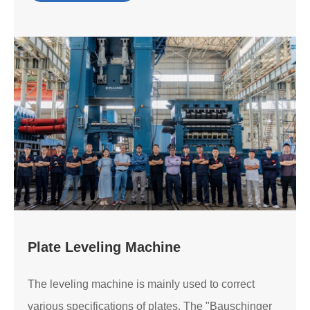
Plate Leveling Machine
The leveling machine is mainly used to correct
various specifications of plates. The "Bauschinger