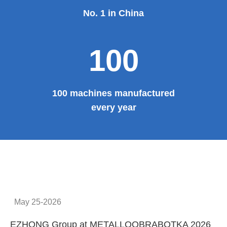
Provide system solutions
No.1
No. 1 in China
100