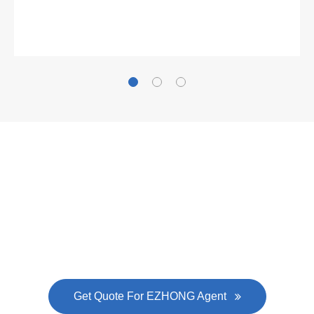
What Clients Say
Gallianz
The
plate leveling machine
in China Steel Union
was approved by the company's president Lu
Lin, and six machines were purchased in