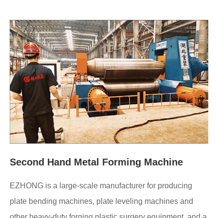
Second Hand Metal Forming Machine
EZHONG is a large-scale manufacturer for producing
plate bending machines, plate leveling machines and
other heavy-duty forging plastic surgery equipment, and a