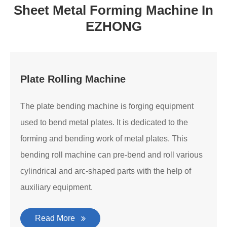
Sheet Metal Forming Machine In
EZHONG
Plate Rolling Machine
The plate bending machine is forging equipment
used to bend metal plates. It is dedicated to the
forming and bending work of metal plates. This
bending roll machine can pre-bend and roll various
cylindrical and arc-shaped parts with the help of
auxiliary equipment.
Read More