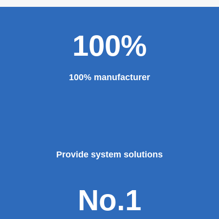
major projects and key projects, such as the Three
Gorges Project, the bird's nest, the National Grand
Theater, the third terminal building of the capital airport,
etc., all of which use EZHONG brand products to replace
foreign products.
Read More
100%
100% manufacturer