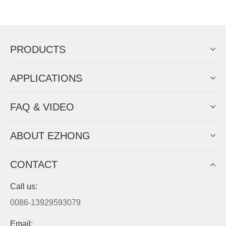
EZHONG successively.
Now Become The Agent Of
EZHONG