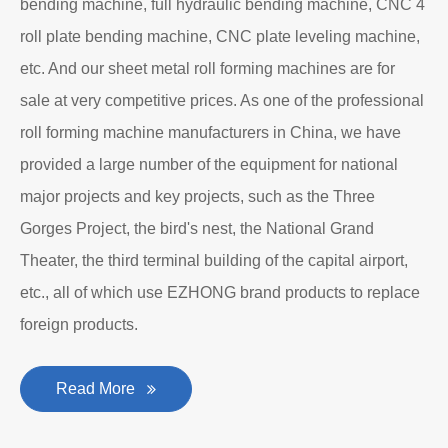
Department to produce plate bending rolling
machines and plate leveling machines. It is a
manufacturing company with an independent legal
personality established after reform, reorganization and
restructuring.
The roll forming machine manufacturer has accumulated
rich experience in the manufacturing of plate bending
rolling machines such as large-scale horizontal three-roll
bending machine, full hydraulic bending machine, CNC 4
roll plate bending machine, CNC plate leveling machine,
etc. And our sheet metal roll forming machines are for
sale at very competitive prices. As one of the professional
roll forming machine manufacturers in China, we have
provided a large number of the equipment for national