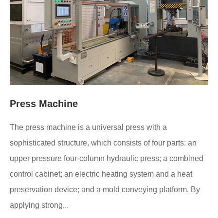
Press Machine
The press machine is a universal press with a
sophisticated structure, which consists of four parts: an
upper pressure four-column hydraulic press; a combined
control cabinet; an electric heating system and a heat
preservation device; and a mold conveying platform. By
applying strong...