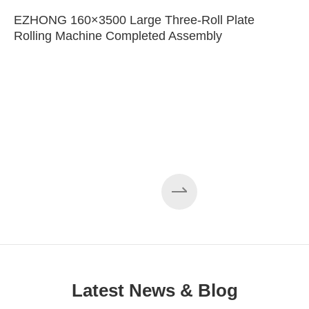
EZHONG 160×3500 Large Three-Roll Plate
Rolling Machine Completed Assembly
Latest News & Blog