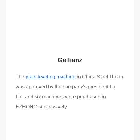
Read More