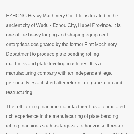
Read More
About EZHONG
EZHONG Heavy Machinery Co., Ltd. is located in the
ancient city of Wudu - Ezhou City, Hubei Province. It is
one of the heavy forging and shaping equipment
enterprises designated by the former First Machinery