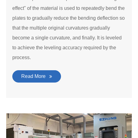
effect" of the material is used to repeatedly bend the
plates to gradually reduce the bending deflection so
that the multiple original curvatures gradually
become a single curvature, and finally. It is leveled
to achieve the leveling accuracy required by the
process.
Read More