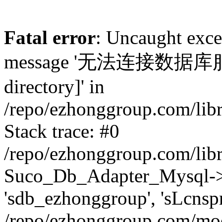
Fatal error
: Uncaught exc
message '无法连接数据库服务器.
directory]' in
/repo/ezhonggroup.com/lib
Stack trace: #0
/repo/ezhonggroup.com/lib
Suco_Db_Adapter_Mysql->co
'sdb_ezhonggroup', 'sLcnsp
/repo/ezhonggroup.com/mod