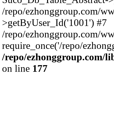
/repo/ezhonggroup.com/www
>getByUser_Id('1001') #7
/repo/ezhonggroup.com/ww
require_once('/repo/ezhongg
/repo/ezhonggroup.com/l
on line
177