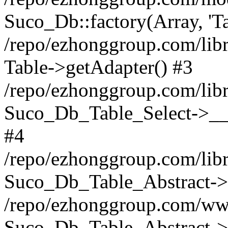
Suco_Db::factory(Array, 'Ta
/repo/ezhonggroup.com/libr
Table->getAdapter() #3
/repo/ezhonggroup.com/libr
Suco_Db_Table_Select->__c
#4
/repo/ezhonggroup.com/libr
Suco_Db_Table_Abstract->s
/repo/ezhonggroup.com/ww
Suco_Db_Table_Abstract->_