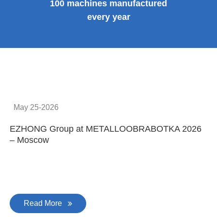
100 machines manufactured
every year
May 25-2026
EZHONG Group at METALLOOBRABOTKA 2026
E
– Moscow
C
Read More