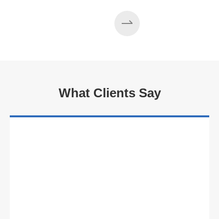
What Clients Say