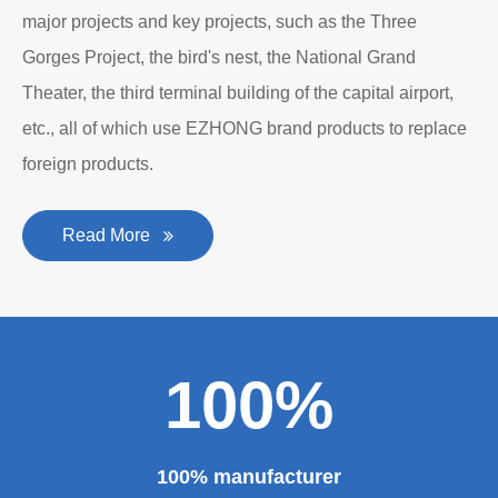
major projects and key projects, such as the Three
Gorges Project, the bird's nest, the National Grand
Theater, the third terminal building of the capital airport,
etc., all of which use EZHONG brand products to replace
foreign products.
Read More
100%
100% manufacturer