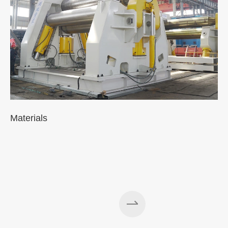
Materials
A