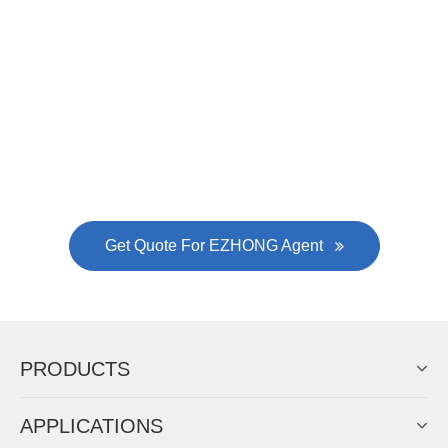
Now Become The Agent Of
EZHONG
Always Focus On Sheet Metal Forming
Machine Business!
Get Quote For EZHONG Agent
PRODUCTS
APPLICATIONS