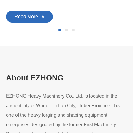
Read More
About EZHONG
EZHONG Heavy Machinery Co., Ltd. is located in the
ancient city of Wudu - Ezhou City, Hubei Province. It is
one of the heavy forging and shaping equipment
enterprises designated by the former First Machinery