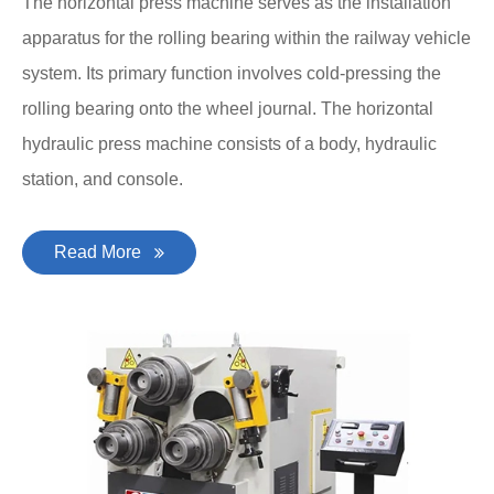
The horizontal press machine serves as the installation
apparatus for the rolling bearing within the railway vehicle
system. Its primary function involves cold-pressing the
rolling bearing onto the wheel journal. The horizontal
hydraulic press machine consists of a body, hydraulic
station, and console.
Read More