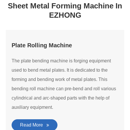
Sheet Metal Forming Machine In
EZHONG
Plate Rolling Machine
The plate bending machine is forging equipment
used to bend metal plates. It is dedicated to the
forming and bending work of metal plates. This
bending roll machine can pre-bend and roll various
cylindrical and arc-shaped parts with the help of
auxiliary equipment.
Read More