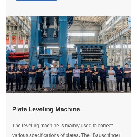
Plate Leveling Machine
The leveling machine is mainly used to correct
various specifications of plates. The "Bauschinger