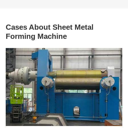
Cases About Sheet Metal
Forming Machine