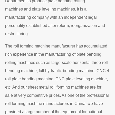
Department to produce plate bending rolling
machines and plate leveling machines. It is a
manufacturing company with an independent legal
personality established after reform, reorganization and
restructuring.
The roll forming machine manufacturer has accumulated
rich experience in the manufacturing of plate bending
rolling machines such as large-scale horizontal three-roll
bending machine, full hydraulic bending machine, CNC 4
roll plate bending machine, CNC plate leveling machine,
etc. And our sheet metal roll forming machines are for
sale at very competitive prices. As one of the professional
roll forming machine manufacturers in China, we have
provided a large number of the equipment for national