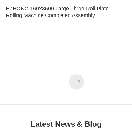
EZHONG 160×3500 Large Three-Roll Plate
Rolling Machine Completed Assembly
Latest News & Blog