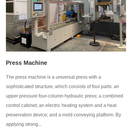
Press Machine
The press machine is a universal press with a
sophisticated structure, which consists of four parts: an
upper pressure four-column hydraulic press; a combined
control cabinet; an electric heating system and a heat
preservation device; and a mold conveying platform. By
applying strong...