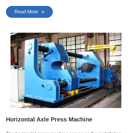
Read More
Horizontal Axle Press Machine