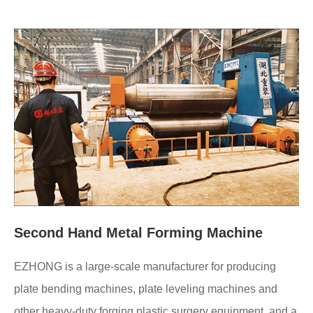
Second Hand Metal Forming Machine
EZHONG is a large-scale manufacturer for producing
plate bending machines, plate leveling machines and
other heavy-duty forging plastic surgery equipment, and a