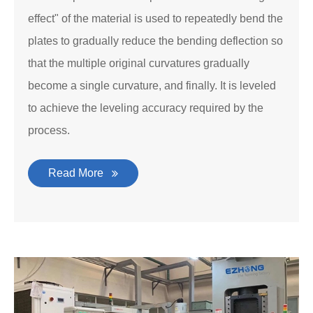
effect" of the material is used to repeatedly bend the
plates to gradually reduce the bending deflection so
that the multiple original curvatures gradually
become a single curvature, and finally. It is leveled
to achieve the leveling accuracy required by the
process.
Read More