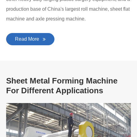
production base of China's largest roll machine, sheet flat
machine and axle pressing machine.
Read More
Sheet Metal Forming Machine
For Different Applications