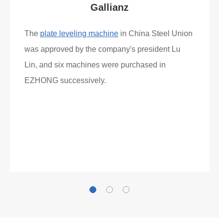
Gallianz
The
plate leveling machine
in China Steel Union
was approved by the company's president Lu
Lin, and six machines were purchased in
EZHONG successively.