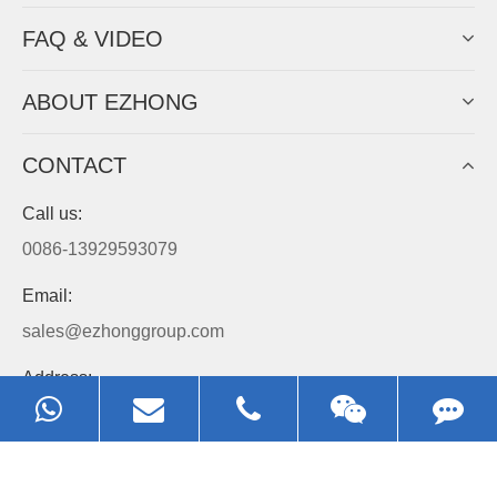
FAQ & VIDEO
ABOUT EZHONG
CONTACT
Call us:
0086-13929593079
Email:
sales@ezhonggroup.com
Address:
NO.1, Sihai Avenue, Ezhou City, Hubei Province, China