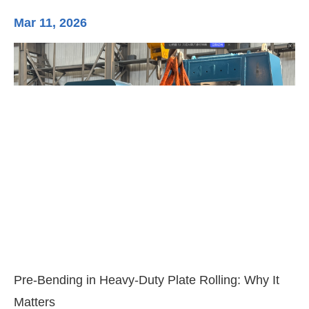
Mar 11, 2026
Ma
3-
Di
Pre-Bending in Heavy-Duty Plate Rolling: Why It
Matters