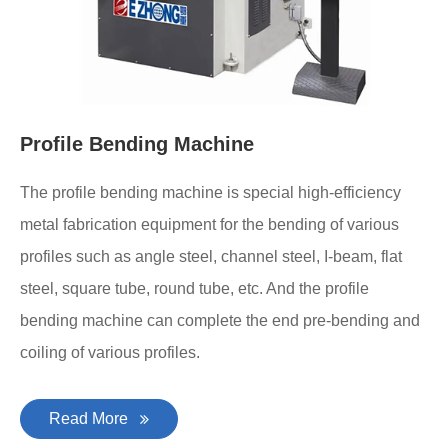
Profile Bending Machine
The profile bending machine is special high-efficiency
metal fabrication equipment for the bending of various
profiles such as angle steel, channel steel, I-beam, flat
steel, square tube, round tube, etc. And the profile
bending machine can complete the end pre-bending and
coiling of various profiles.
Read More