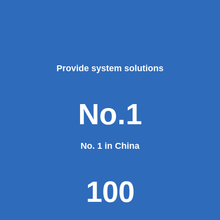
Provide system solutions
No.1
No. 1 in China
100