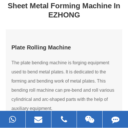
Sheet Metal Forming Machine In
EZHONG
Plate Rolling Machine
The plate bending machine is forging equipment
used to bend metal plates. It is dedicated to the
forming and bending work of metal plates. This
bending roll machine can pre-bend and roll various
cylindrical and arc-shaped parts with the help of
auxiliary equipment.
Read More