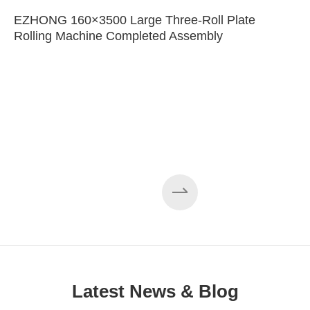
EZHONG 160×3500 Large Three-Roll Plate
Rolling Machine Completed Assembly
Latest News & Blog