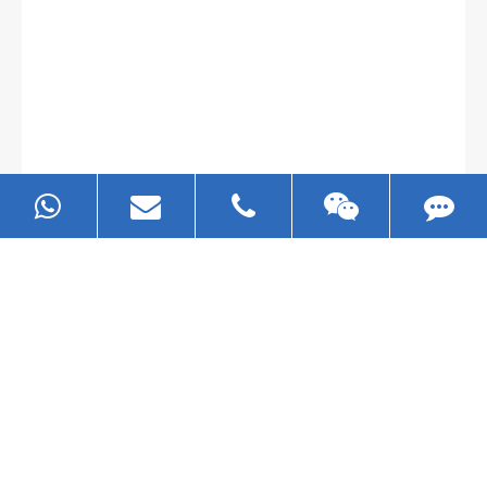
Gallianz
The
plate leveling machine
in China Steel Union
was approved by the company's president Lu
Lin, and six machines were purchased in
EZHONG successively.