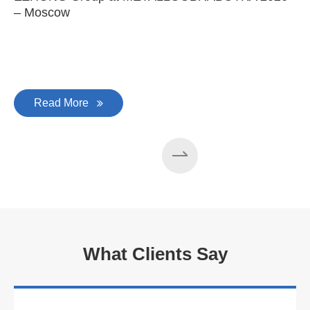
– Moscow
C
Read More
What Clients Say