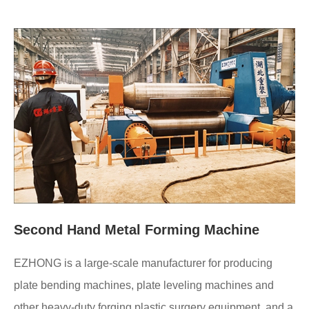
Second Hand Metal Forming Machine
EZHONG is a large-scale manufacturer for producing
plate bending machines, plate leveling machines and
other heavy-duty forging plastic surgery equipment, and a