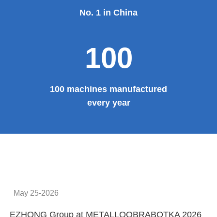
No. 1 in China
100
100 machines manufactured
every year
May 25-2026
EZHONG Group at METALLOOBRABOTKA 2026
E