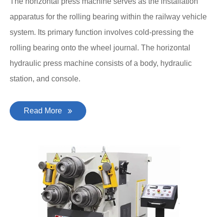
The horizontal press machine serves as the installation
apparatus for the rolling bearing within the railway vehicle
system. Its primary function involves cold-pressing the
rolling bearing onto the wheel journal. The horizontal
hydraulic press machine consists of a body, hydraulic
station, and console.
Read More