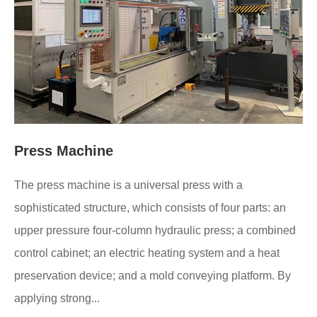
Press Machine
The press machine is a universal press with a
sophisticated structure, which consists of four parts: an
upper pressure four-column hydraulic press; a combined
control cabinet; an electric heating system and a heat
preservation device; and a mold conveying platform. By
applying strong...