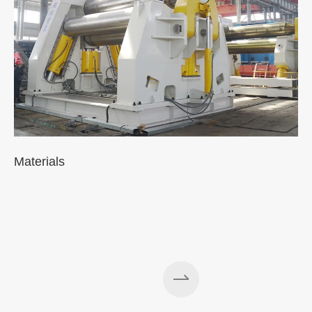
Materials
A