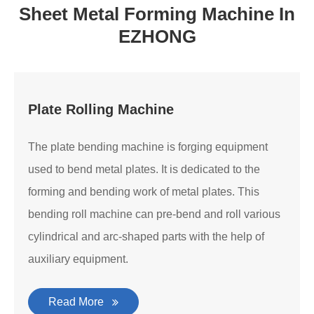
Sheet Metal Forming Machine In
EZHONG
Plate Rolling Machine
The plate bending machine is forging equipment
used to bend metal plates. It is dedicated to the
forming and bending work of metal plates. This
bending roll machine can pre-bend and roll various
cylindrical and arc-shaped parts with the help of
auxiliary equipment.
Read More