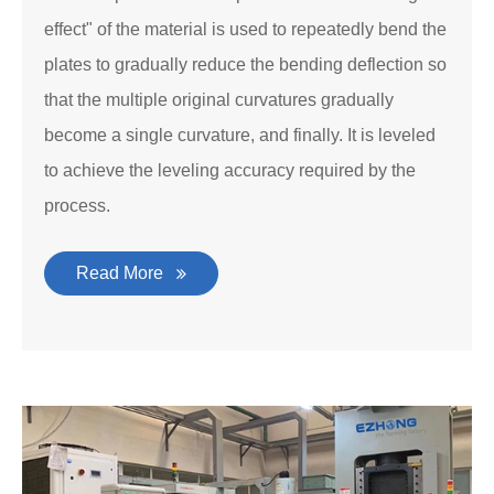
effect" of the material is used to repeatedly bend the
plates to gradually reduce the bending deflection so
that the multiple original curvatures gradually
become a single curvature, and finally. It is leveled
to achieve the leveling accuracy required by the
process.
Read More