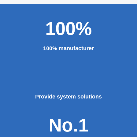
100%
100% manufacturer
Provide system solutions
No.1