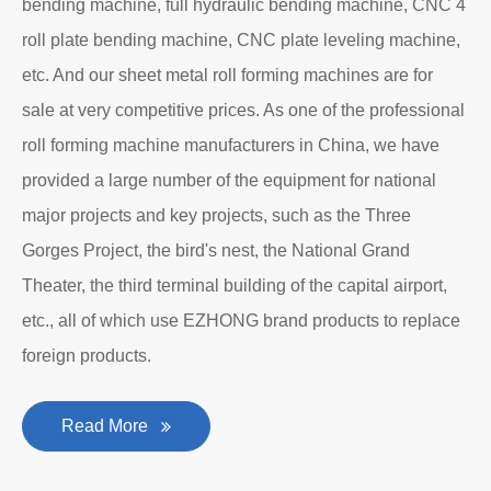
bending machine, full hydraulic bending machine, CNC 4
roll plate bending machine, CNC plate leveling machine,
etc. And our sheet metal roll forming machines are for
sale at very competitive prices. As one of the professional
roll forming machine manufacturers in China, we have
provided a large number of the equipment for national
major projects and key projects, such as the Three
Gorges Project, the bird's nest, the National Grand
Theater, the third terminal building of the capital airport,
etc., all of which use EZHONG brand products to replace
foreign products.
Read More