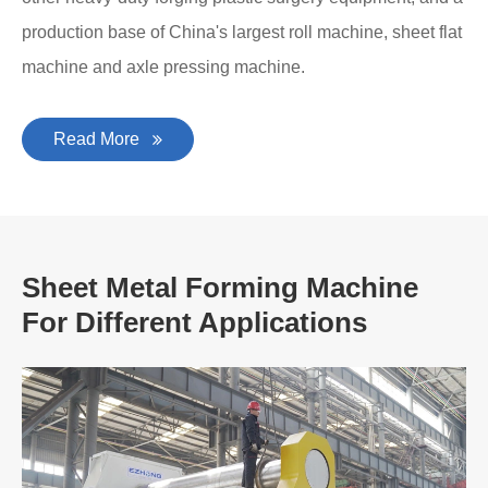
production base of China's largest roll machine, sheet flat
machine and axle pressing machine.
Read More
Sheet Metal Forming Machine
For Different Applications