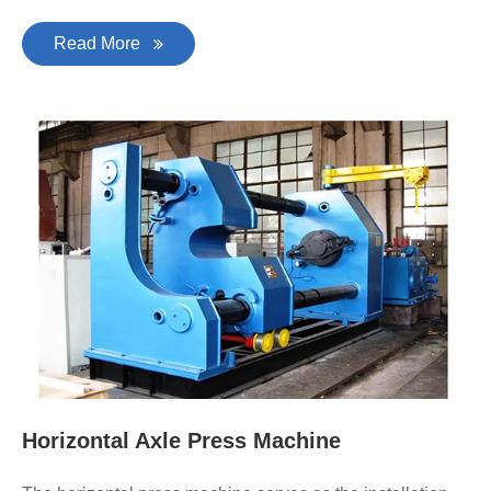
Read More
Horizontal Axle Press Machine