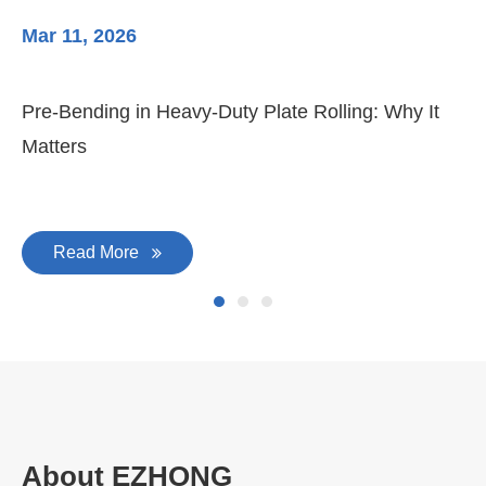
Mar 11, 2026
Ma
Pre-Bending in Heavy-Duty Plate Rolling: Why It
3-
Matters
Di
Read More
About EZHONG