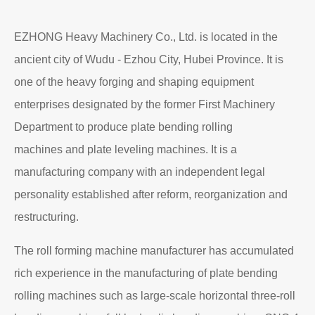
EZHONG Heavy Machinery Co., Ltd. is located in the
ancient city of Wudu - Ezhou City, Hubei Province. It is
one of the heavy forging and shaping equipment
enterprises designated by the former First Machinery
Department to produce plate bending rolling
machines and plate leveling machines. It is a
manufacturing company with an independent legal
personality established after reform, reorganization and
restructuring.
The roll forming machine manufacturer has accumulated
rich experience in the manufacturing of plate bending
rolling machines such as large-scale horizontal three-roll