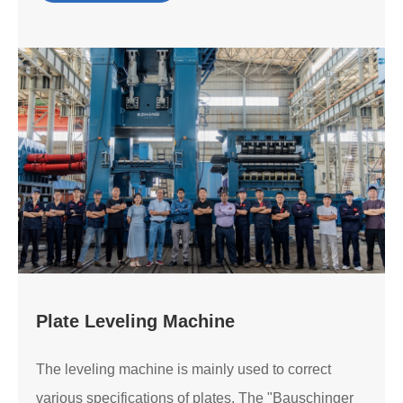
Plate Leveling Machine
The leveling machine is mainly used to correct
various specifications of plates. The "Bauschinger