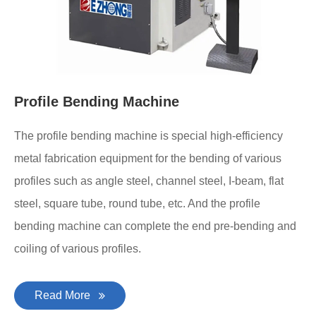
Profile Bending Machine
The profile bending machine is special high-efficiency
metal fabrication equipment for the bending of various
profiles such as angle steel, channel steel, I-beam, flat
steel, square tube, round tube, etc. And the profile
bending machine can complete the end pre-bending and
coiling of various profiles.
Read More