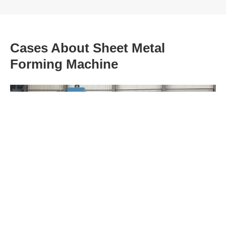
Cases About Sheet Metal
Forming Machine