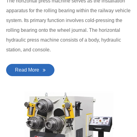
The horizontal press machine serves as the installation
apparatus for the rolling bearing within the railway vehicle
system. Its primary function involves cold-pressing the
rolling bearing onto the wheel journal. The horizontal
hydraulic press machine consists of a body, hydraulic
station, and console.
Read More