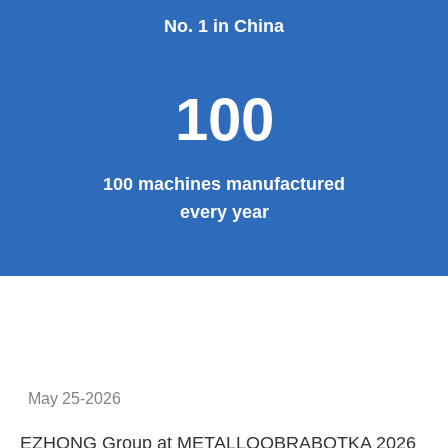
No. 1 in China
100
100 machines manufactured
every year
May 25-2026
EZHONG Group at METALLOOBRABOTKA 2026
E