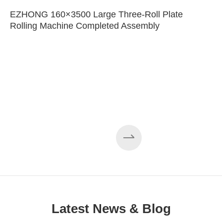
EZHONG 160×3500 Large Three-Roll Plate
Rolling Machine Completed Assembly
Latest News & Blog