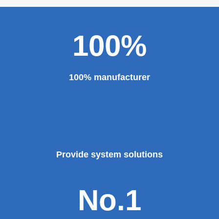
100%
100% manufacturer
Provide system solutions
No.1