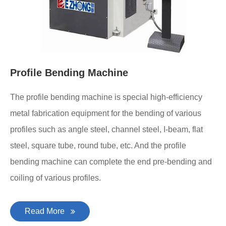
Profile Bending Machine
The profile bending machine is special high-efficiency
metal fabrication equipment for the bending of various
profiles such as angle steel, channel steel, I-beam, flat
steel, square tube, round tube, etc. And the profile
bending machine can complete the end pre-bending and
coiling of various profiles.
Read More