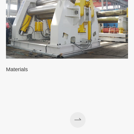
Materials
A