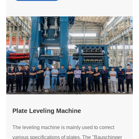
Plate Leveling Machine
The leveling machine is mainly used to correct
various specifications of plates. The "Bauschinger