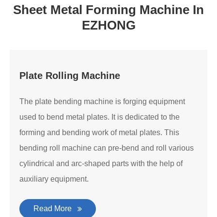
Sheet Metal Forming Machine In
EZHONG
Plate Rolling Machine
The plate bending machine is forging equipment
used to bend metal plates. It is dedicated to the
forming and bending work of metal plates. This
bending roll machine can pre-bend and roll various
cylindrical and arc-shaped parts with the help of
auxiliary equipment.
Read More