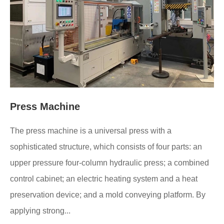
Press Machine
The press machine is a universal press with a
sophisticated structure, which consists of four parts: an
upper pressure four-column hydraulic press; a combined
control cabinet; an electric heating system and a heat
preservation device; and a mold conveying platform. By
applying strong...