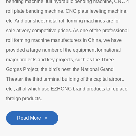
bending machine, full hydraulic bending machine, CNC 4
roll plate bending machine, CNC plate leveling machine,
etc. And our sheet metal roll forming machines are for
sale at very competitive prices. As one of the professional
roll forming machine manufacturers in China, we have
provided a large number of the equipment for national
major projects and key projects, such as the Three
Gorges Project, the bird's nest, the National Grand
Theater, the third terminal building of the capital airport,
etc., all of which use EZHONG brand products to replace
foreign products.
Read More