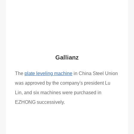
Read More
What Clients Say