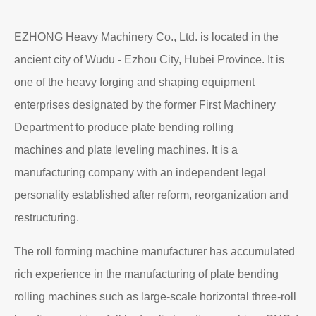
EZHONG Heavy Machinery Co., Ltd. is located in the
ancient city of Wudu - Ezhou City, Hubei Province. It is
one of the heavy forging and shaping equipment
enterprises designated by the former First Machinery
Department to produce plate bending rolling
machines and plate leveling machines. It is a
manufacturing company with an independent legal
personality established after reform, reorganization and
restructuring.
The roll forming machine manufacturer has accumulated
rich experience in the manufacturing of plate bending
rolling machines such as large-scale horizontal three-roll