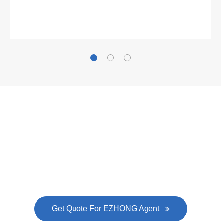
Gallianz
The
plate leveling machine
in China Steel Union
was approved by the company's president Lu
Lin, and six machines were purchased in
EZHONG successively.