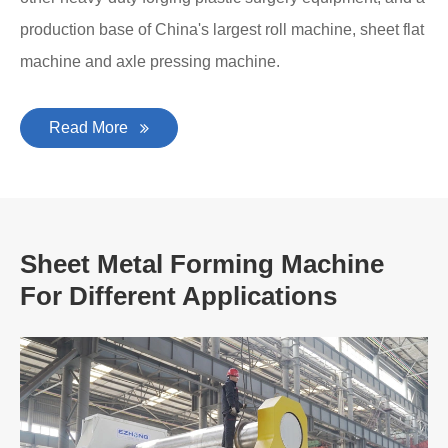
production base of China's largest roll machine, sheet flat
machine and axle pressing machine.
Read More
Sheet Metal Forming Machine
For Different Applications