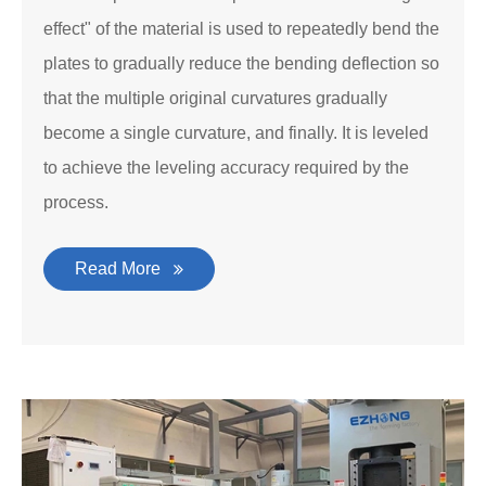
effect" of the material is used to repeatedly bend the
plates to gradually reduce the bending deflection so
that the multiple original curvatures gradually
become a single curvature, and finally. It is leveled
to achieve the leveling accuracy required by the
process.
Read More