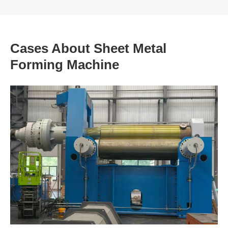
Cases About Sheet Metal
Forming Machine