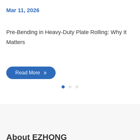
Mar 11, 2026
Ma
Pre-Bending in Heavy-Duty Plate Rolling: Why It
3-
Matters
Di
Read More
About EZHONG