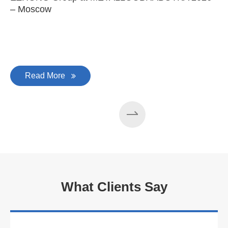
– Moscow
C