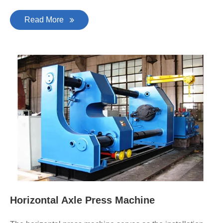
Read More
Horizontal Axle Press Machine