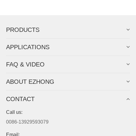
Now Become The Agent Of
EZHONG
Always Focus On Sheet Metal Forming
Machine Business!
Get Quote For EZHONG Agent
PRODUCTS