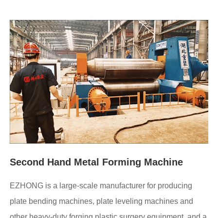
Second Hand Metal Forming Machine
EZHONG is a large-scale manufacturer for producing
plate bending machines, plate leveling machines and
other heavy-duty forging plastic surgery equipment, and a