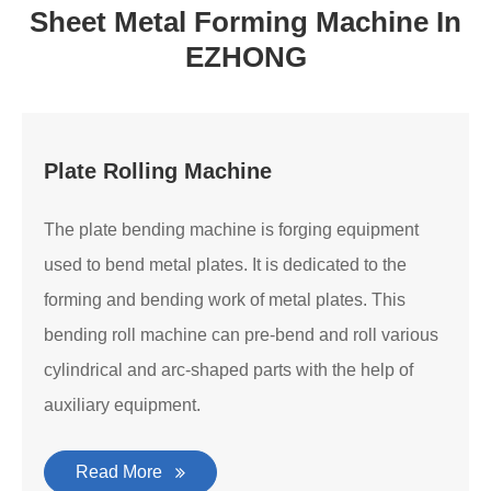
Sheet Metal Forming Machine In
EZHONG
Plate Rolling Machine
The plate bending machine is forging equipment
used to bend metal plates. It is dedicated to the
forming and bending work of metal plates. This
bending roll machine can pre-bend and roll various
cylindrical and arc-shaped parts with the help of
auxiliary equipment.
Read More