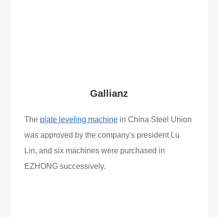
What Clients Say