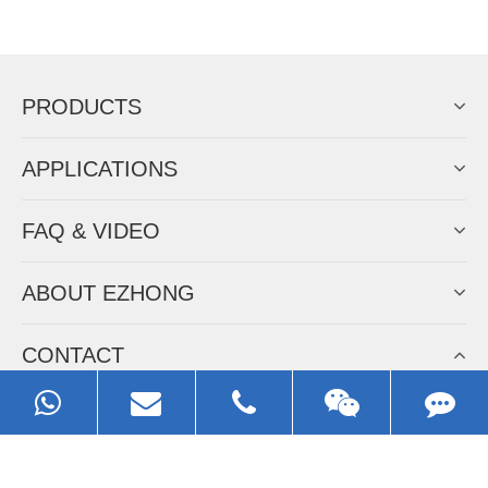
Now Become The Agent Of
EZHONG
Always Focus On Sheet Metal Forming
Machine Business!
Get Quote For EZHONG Agent
PRODUCTS
APPLICATIONS