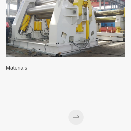
Materials
A