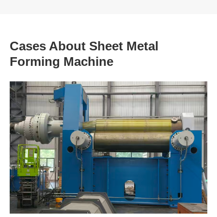
Cases About Sheet Metal
Forming Machine