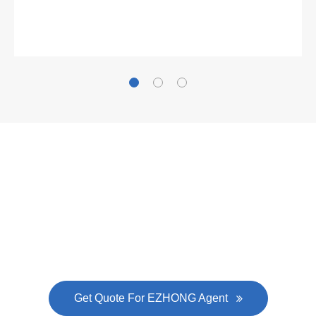
Gallianz
The
plate leveling machine
in China Steel Union
was approved by the company's president Lu
Lin, and six machines were purchased in
EZHONG successively.