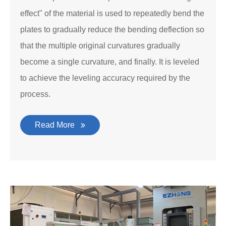
effect" of the material is used to repeatedly bend the
plates to gradually reduce the bending deflection so
that the multiple original curvatures gradually
become a single curvature, and finally. It is leveled
to achieve the leveling accuracy required by the
process.
Read More