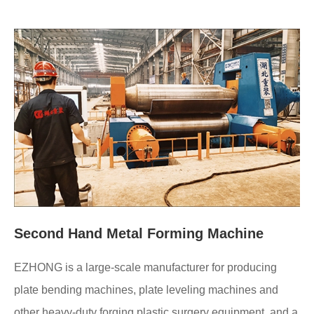
Second Hand Metal Forming Machine
EZHONG is a large-scale manufacturer for producing
plate bending machines, plate leveling machines and
other heavy-duty forging plastic surgery equipment, and a