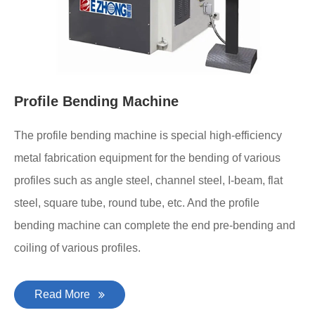
Profile Bending Machine
The profile bending machine is special high-efficiency
metal fabrication equipment for the bending of various
profiles such as angle steel, channel steel, I-beam, flat
steel, square tube, round tube, etc. And the profile
bending machine can complete the end pre-bending and
coiling of various profiles.
Read More