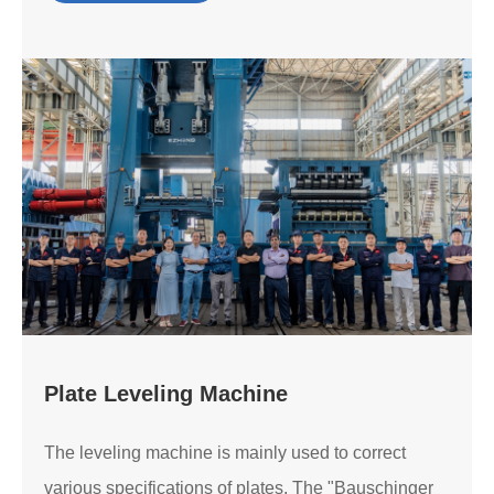
Plate Leveling Machine
The leveling machine is mainly used to correct
various specifications of plates. The "Bauschinger