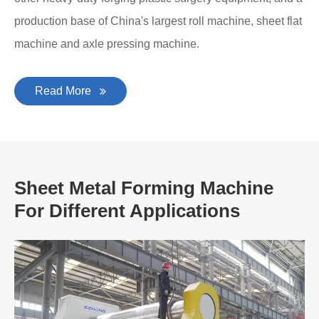
production base of China's largest roll machine, sheet flat
machine and axle pressing machine.
Read More
Sheet Metal Forming Machine
For Different Applications