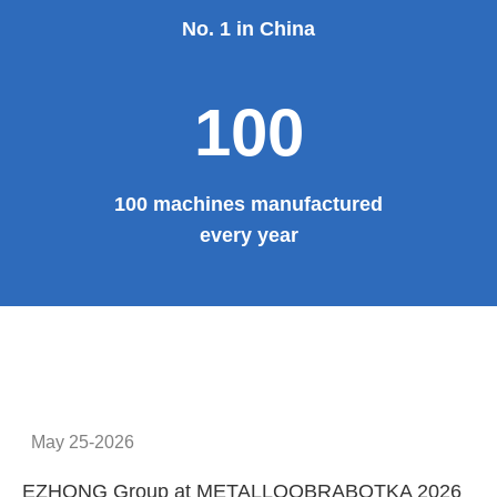
Provide system solutions
No.1
No. 1 in China
100