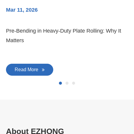
Mar 11, 2026
Ma
3-
Di
Pre-Bending in Heavy-Duty Plate Rolling: Why It
Matters