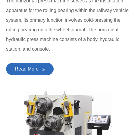
The horizontal press machine serves as the installation
apparatus for the rolling bearing within the railway vehicle
system. Its primary function involves cold-pressing the
rolling bearing onto the wheel journal. The horizontal
hydraulic press machine consists of a body, hydraulic
station, and console.
Read More