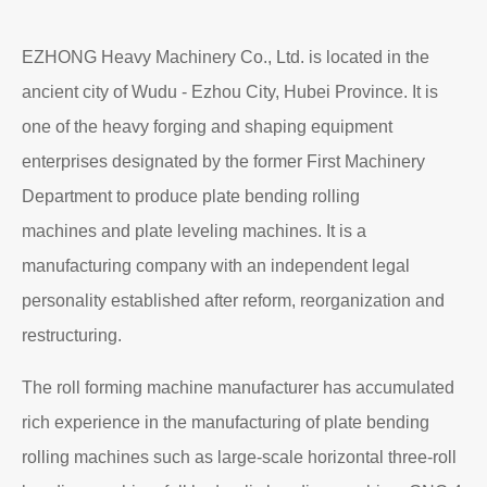
Read More
About EZHONG
EZHONG Heavy Machinery Co., Ltd. is located in the
ancient city of Wudu - Ezhou City, Hubei Province. It is
one of the heavy forging and shaping equipment
enterprises designated by the former First Machinery