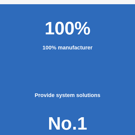
major projects and key projects, such as the Three
Gorges Project, the bird's nest, the National Grand
Theater, the third terminal building of the capital airport,
etc., all of which use EZHONG brand products to replace
foreign products.
Read More
100%
100% manufacturer