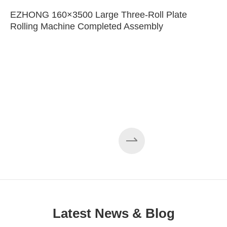
EZHONG 160×3500 Large Three-Roll Plate
Rolling Machine Completed Assembly
Latest News & Blog