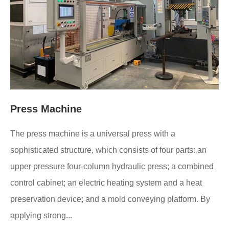
Press Machine
The press machine is a universal press with a
sophisticated structure, which consists of four parts: an
upper pressure four-column hydraulic press; a combined
control cabinet; an electric heating system and a heat
preservation device; and a mold conveying platform. By
applying strong...