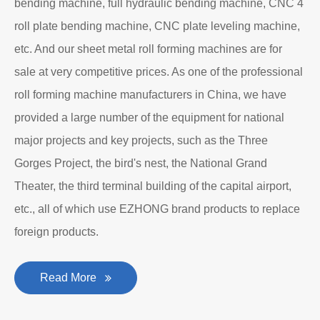
Department to produce plate bending rolling
machines and plate leveling machines. It is a
manufacturing company with an independent legal
personality established after reform, reorganization and
restructuring.
The roll forming machine manufacturer has accumulated
rich experience in the manufacturing of plate bending
rolling machines such as large-scale horizontal three-roll
bending machine, full hydraulic bending machine, CNC 4
roll plate bending machine, CNC plate leveling machine,
etc. And our sheet metal roll forming machines are for
sale at very competitive prices. As one of the professional
roll forming machine manufacturers in China, we have
provided a large number of the equipment for national