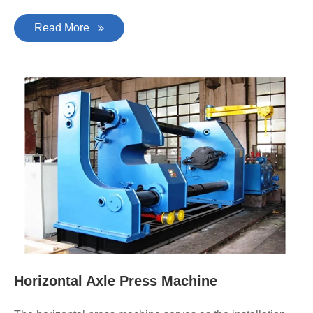
Read More
Horizontal Axle Press Machine