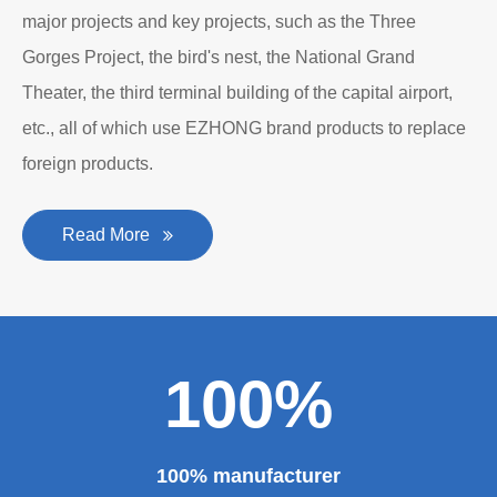
personality established after reform, reorganization and
restructuring.
The roll forming machine manufacturer has accumulated
rich experience in the manufacturing of plate bending
rolling machines such as large-scale horizontal three-roll
bending machine, full hydraulic bending machine, CNC 4
roll plate bending machine, CNC plate leveling machine,
etc. And our sheet metal roll forming machines are for
sale at very competitive prices. As one of the professional
roll forming machine manufacturers in China, we have
provided a large number of the equipment for national
major projects and key projects, such as the Three
Gorges Project, the bird's nest, the National Grand