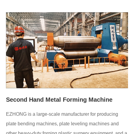
Second Hand Metal Forming Machine
EZHONG is a large-scale manufacturer for producing
plate bending machines, plate leveling machines and
other heavy-duty forging plastic surgery equipment, and a