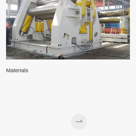
Materials
A