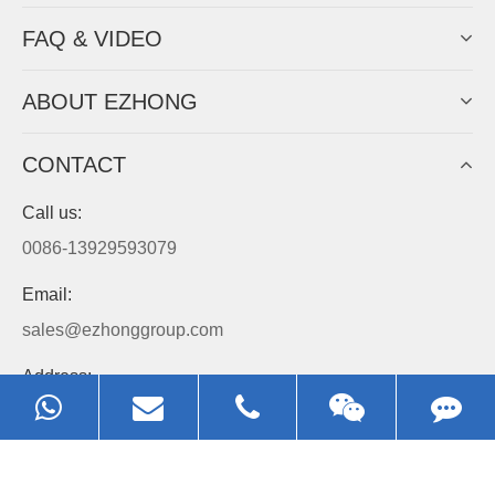
EZHONG
Always Focus On Sheet Metal Forming
Machine Business!
Get Quote For EZHONG Agent
PRODUCTS
APPLICATIONS
FAQ & VIDEO