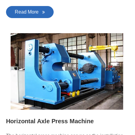
Read More
Horizontal Axle Press Machine