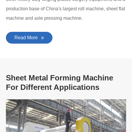
production base of China's largest roll machine, sheet flat
machine and axle pressing machine.
Read More
Sheet Metal Forming Machine
For Different Applications