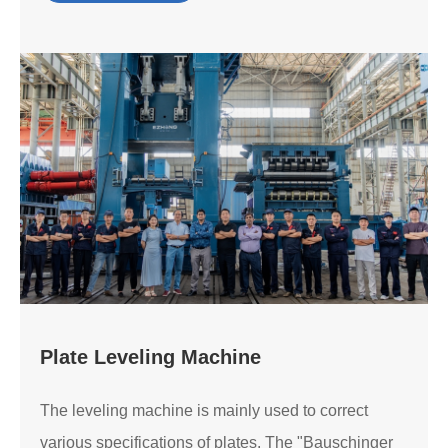
Plate Leveling Machine
The leveling machine is mainly used to correct
various specifications of plates. The "Bauschinger