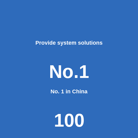
Theater, the third terminal building of the capital airport,
etc., all of which use EZHONG brand products to replace
foreign products.
Read More
100%
100% manufacturer