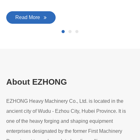
Read More