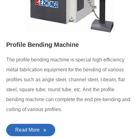
Profile Bending Machine
The profile bending machine is special high-efficiency
metal fabrication equipment for the bending of various
profiles such as angle steel, channel steel, I-beam, flat
steel, square tube, round tube, etc. And the profile
bending machine can complete the end pre-bending and
coiling of various profiles.
Read More