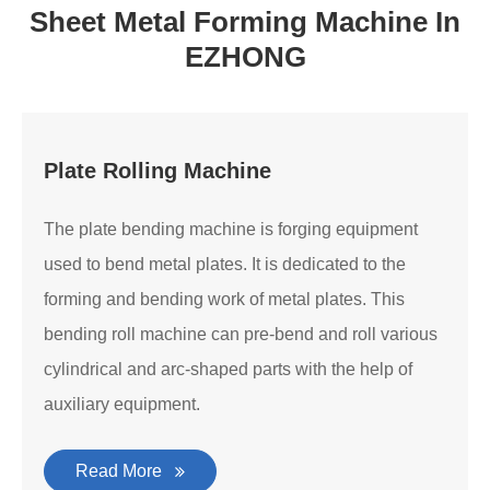
Sheet Metal Forming Machine In
EZHONG
Plate Rolling Machine
The plate bending machine is forging equipment
used to bend metal plates. It is dedicated to the
forming and bending work of metal plates. This
bending roll machine can pre-bend and roll various
cylindrical and arc-shaped parts with the help of
auxiliary equipment.
Read More