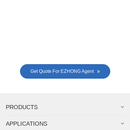
was approved by the company's president Lu
Lin, and six machines were purchased in
EZHONG successively.
Now Become The Agent Of