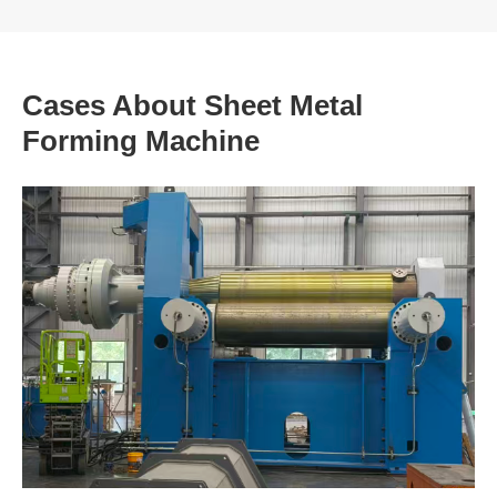
Cases About Sheet Metal
Forming Machine