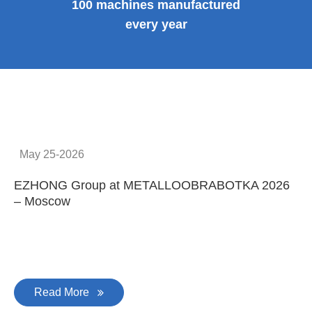
Provide system solutions
No.1
No. 1 in China
100
100 machines manufactured
every year