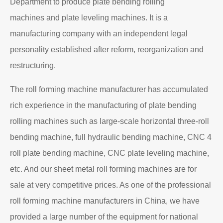
About EZHONG
EZHONG Heavy Machinery Co., Ltd. is located in the
ancient city of Wudu - Ezhou City, Hubei Province. It is
one of the heavy forging and shaping equipment
enterprises designated by the former First Machinery
Department to produce plate bending rolling
machines and plate leveling machines. It is a
manufacturing company with an independent legal