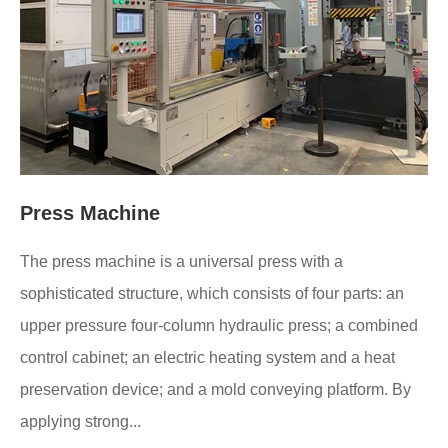
Press Machine
The press machine is a universal press with a
sophisticated structure, which consists of four parts: an
upper pressure four-column hydraulic press; a combined
control cabinet; an electric heating system and a heat
preservation device; and a mold conveying platform. By
applying strong...