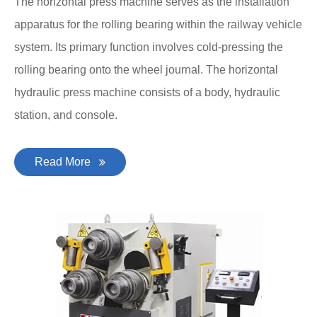
The horizontal press machine serves as the installation
apparatus for the rolling bearing within the railway vehicle
system. Its primary function involves cold-pressing the
rolling bearing onto the wheel journal. The horizontal
hydraulic press machine consists of a body, hydraulic
station, and console.
Read More