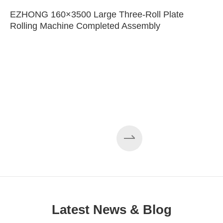
EZHONG 160×3500 Large Three-Roll Plate
Rolling Machine Completed Assembly
Latest News & Blog