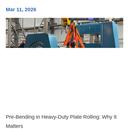
Mar 11, 2026
Ma
3-
Di
Pre-Bending in Heavy-Duty Plate Rolling: Why It
Matters