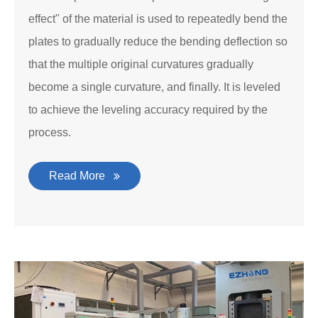
effect" of the material is used to repeatedly bend the
plates to gradually reduce the bending deflection so
that the multiple original curvatures gradually
become a single curvature, and finally. It is leveled
to achieve the leveling accuracy required by the
process.
Read More