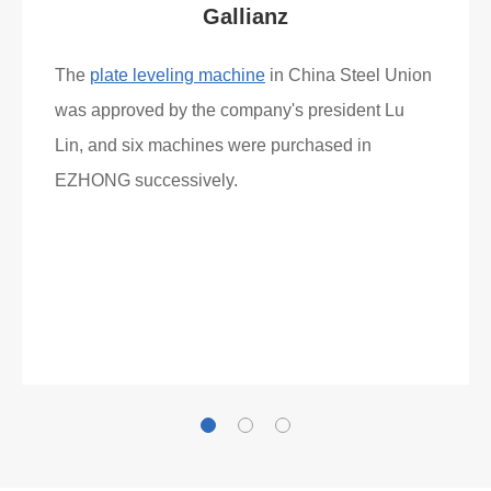
What Clients Say
Gallianz
The
plate leveling machine
in China Steel Union