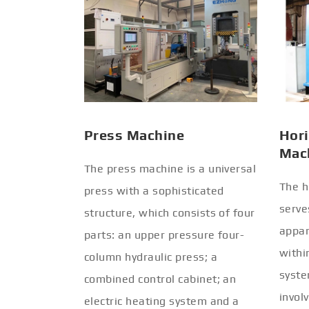
Press Machine
Hori
Mac
The press machine is a universal
The h
press with a sophisticated
serve
structure, which consists of four
appar
parts: an upper pressure four-
withi
column hydraulic press; a
syste
combined control cabinet; an
invol
electric heating system and a