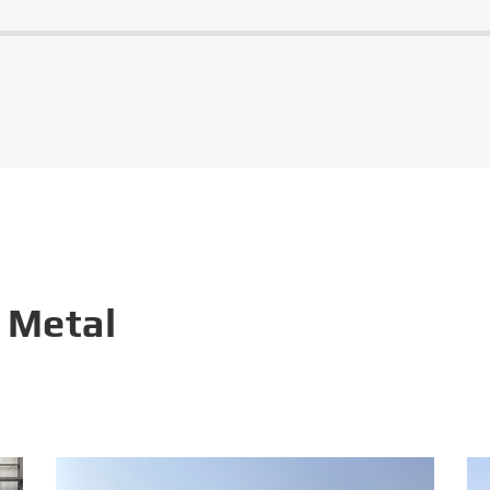
 Metal