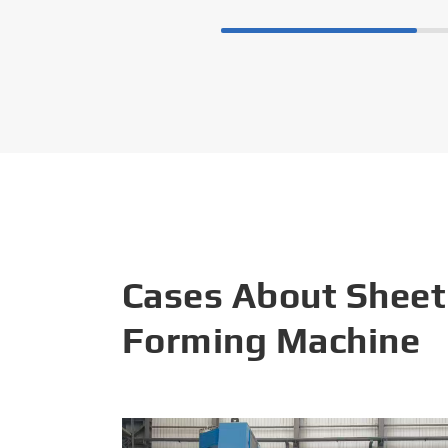
Cases About Sheet
Forming Machine