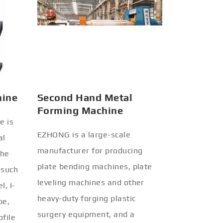
hine
Second Hand Metal
Forming Machine
e is
EZHONG is a large-scale
al
manufacturer for producing
the
plate bending machines, plate
 such
leveling machines and other
l, I-
heavy-duty forging plastic
be,
surgery equipment, and a
ofile