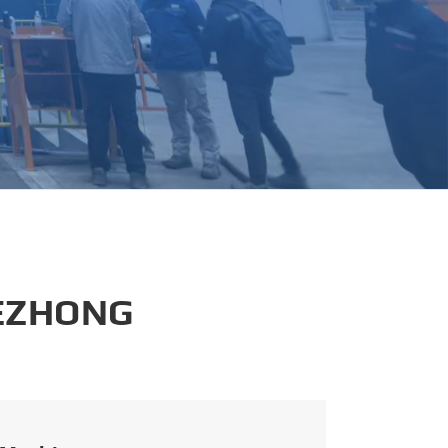
português
العربية
tiếng việt
 EZHONG