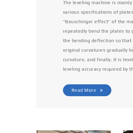
The leveling machine is mainly
various specifications of plate
"Bauschinger effect" of the ma
repeatedly bend the plates to 
the bending deflection so that
original curvatures gradually 
curvature, and finally. It is lev
leveling accuracy required by t
Read More