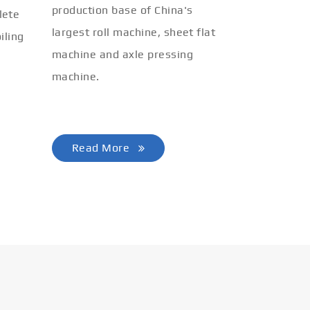
production base of China's
lete
largest roll machine, sheet flat
iling
machine and axle pressing
machine.
Read More