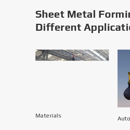
Sheet Metal Formi
Different Applicat
Materials
Aut