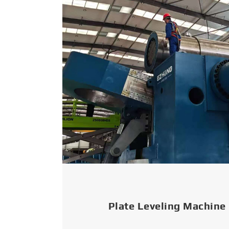
Plate Leveling Machine