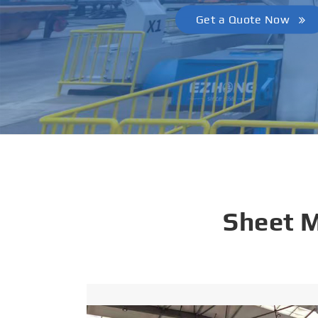
Get a Quote Now
Sheet 