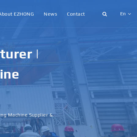
En
About EZHONG
News
Contact
English
日本語
urer |
한국어
ine
français
Deutsch
Español
ling Machine Supplier &
italiano
русский