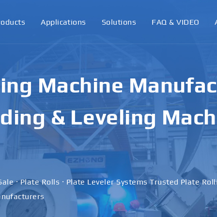
roducts
Applications
Solutions
FAQ & VIDEO
ling Machine Manufact
ding & Leveling Mach
Sale · Plate Rolls · Plate Leveler Systems Trusted Plate Rol
nufacturers