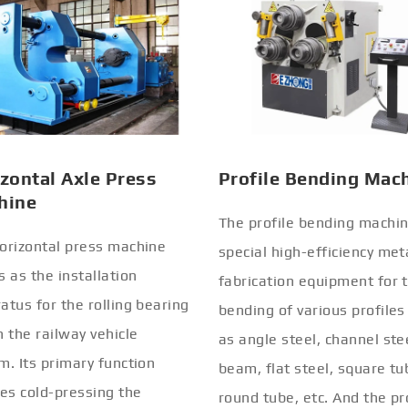
zontal Axle Press
Profile Bending Mac
hine
The profile bending machin
orizontal press machine
special high-efficiency met
s as the installation
fabrication equipment for 
atus for the rolling bearing
bending of various profiles
n the railway vehicle
as angle steel, channel stee
m. Its primary function
beam, flat steel, square tu
ves cold-pressing the
round tube, etc. And the pr