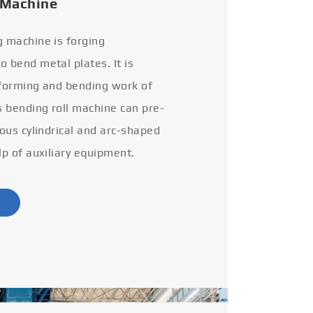
 Machine
g machine is forging
 bend metal plates. It is
 forming and bending work of
s bending roll machine can pre-
ious cylindrical and arc-shaped
lp of auxiliary equipment.