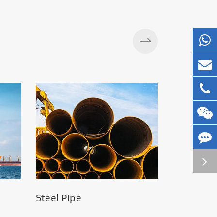
Silos
Steel Pipe