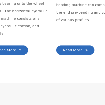
ng bearing onto the wheel
bending machine can comp
al. The horizontal hydraulic
the end pre-bending and co
 machine consists of a
of various profiles.
 hydraulic station, and
le.
ead More
Read More