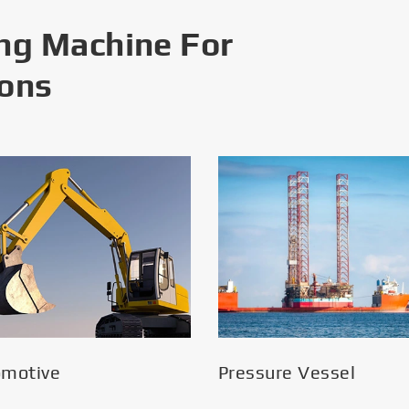
ng Machine For
ions
omotive
Pressure Vessel