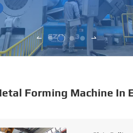
Metal Forming Machine In