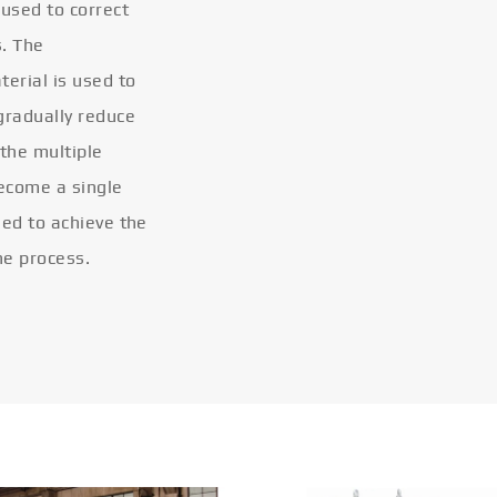
 used to correct
s. The
terial is used to
gradually reduce
 the multiple
become a single
eled to achieve the
he process.