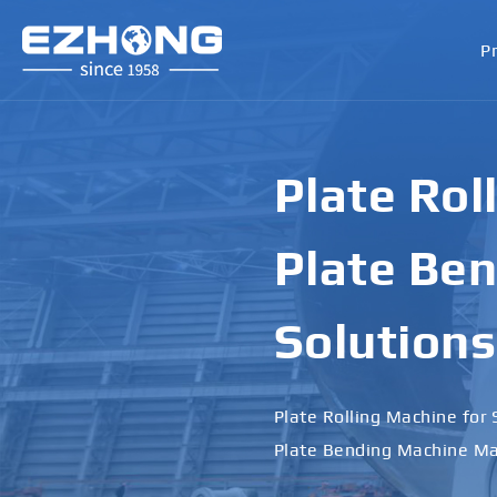
P
Plate Rol
Plate Ben
Solutions
Plate Rolling Machine for 
Plate Bending Machine Ma