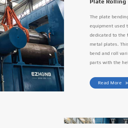
Plate Rolling
The plate bendin
equipment used to
dedicated to the
metal plates. Thi
bend and roll var
parts with the he
Read More