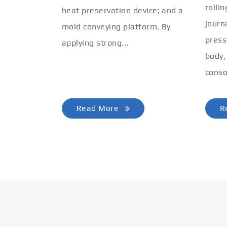
rolli
heat preservation device; and a
journ
mold conveying platform. By
press
applying strong...
body,
conso
Read More
R