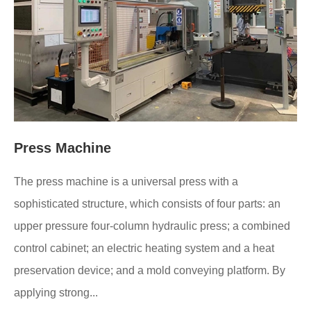
Press Machine
The press machine is a universal press with a
sophisticated structure, which consists of four parts: an
upper pressure four-column hydraulic press; a combined
control cabinet; an electric heating system and a heat
preservation device; and a mold conveying platform. By
applying strong...