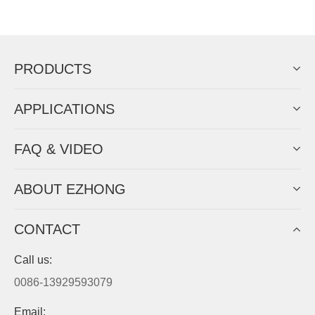
Now Become The Agent Of
EZHONG
Always Focus On Sheet Metal Forming
Machine Business!
Get Quote For EZHONG Agent
PRODUCTS