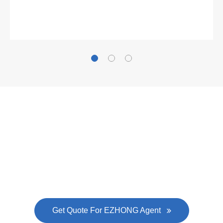
Gallianz
The
plate leveling machine
in China Steel Union
was approved by the company's president Lu
Lin, and six machines were purchased in
EZHONG successively.