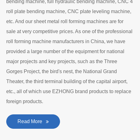
bending machine, full hydraulic bending machine, CNC 4
roll plate bending machine, CNC plate leveling machine,
etc. And our sheet metal roll forming machines are for
sale at very competitive prices. As one of the professional
roll forming machine manufacturers in China, we have
provided a large number of the equipment for national
major projects and key projects, such as the Three
Gorges Project, the bird's nest, the National Grand
Theater, the third terminal building of the capital airport,
etc., all of which use EZHONG brand products to replace
foreign products.
Read More