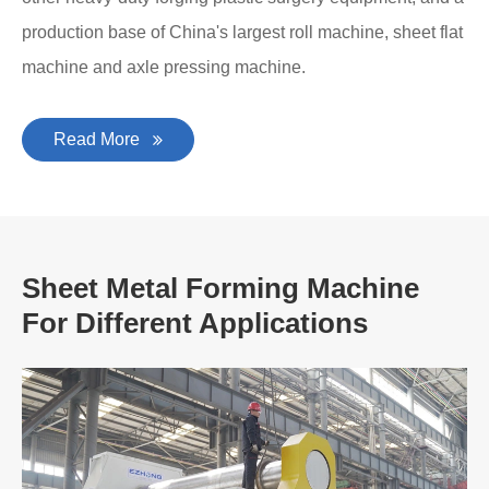
production base of China's largest roll machine, sheet flat
machine and axle pressing machine.
Read More
Sheet Metal Forming Machine
For Different Applications