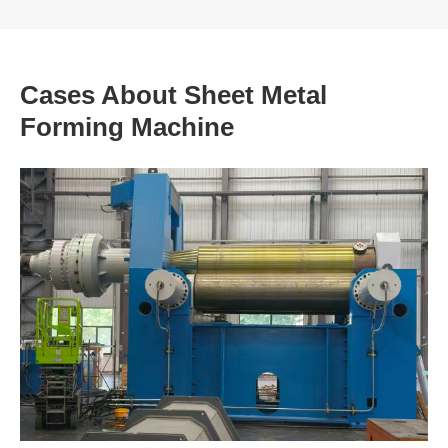
Cases About Sheet Metal
Forming Machine