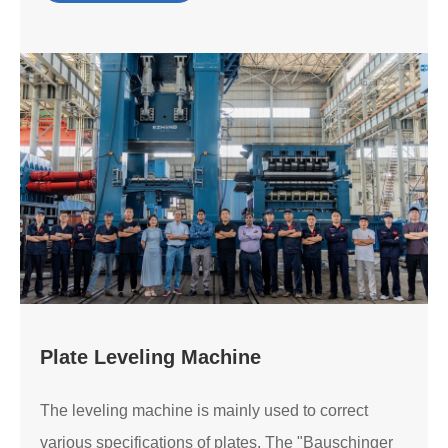
Plate Leveling Machine
The leveling machine is mainly used to correct
various specifications of plates. The "Bauschinger