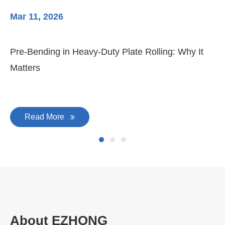
Mar 11, 2026
Ma
Pre-Bending in Heavy-Duty Plate Rolling: Why It
3-
Matters
Di
Read More
About EZHONG