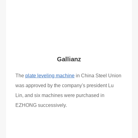
Read More
What Clients Say