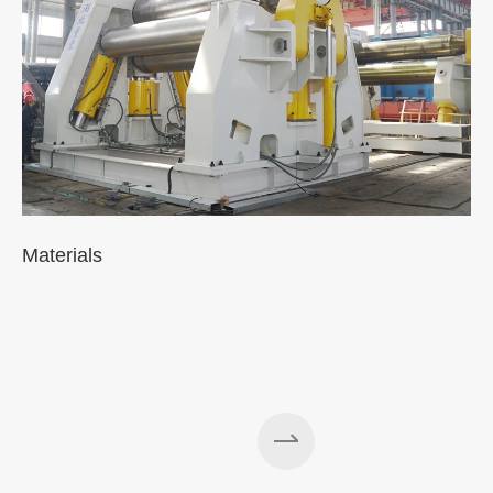
Materials
A