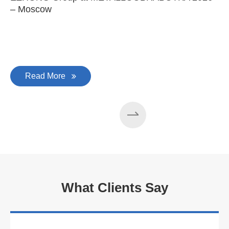
– Moscow
C