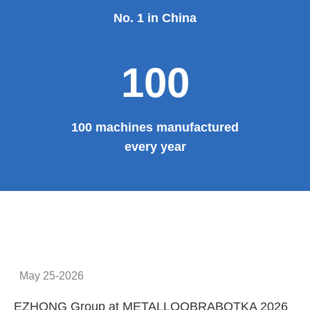
No. 1 in China
100
100 machines manufactured
every year
May 25-2026
EZHONG Group at METALLOOBRABOTKA 2026
E