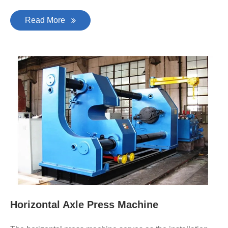
Read More
Horizontal Axle Press Machine