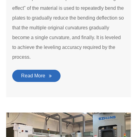
effect" of the material is used to repeatedly bend the
plates to gradually reduce the bending deflection so
that the multiple original curvatures gradually
become a single curvature, and finally. It is leveled
to achieve the leveling accuracy required by the
process.
Read More