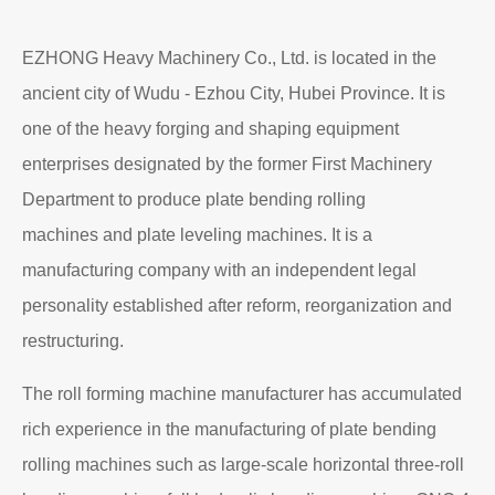
EZHONG Heavy Machinery Co., Ltd. is located in the
ancient city of Wudu - Ezhou City, Hubei Province. It is
one of the heavy forging and shaping equipment
enterprises designated by the former First Machinery
Department to produce plate bending rolling
machines and plate leveling machines. It is a
manufacturing company with an independent legal
personality established after reform, reorganization and
restructuring.
The roll forming machine manufacturer has accumulated
rich experience in the manufacturing of plate bending
rolling machines such as large-scale horizontal three-roll