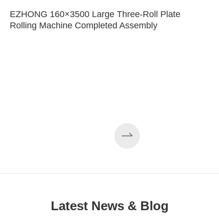
EZHONG 160×3500 Large Three-Roll Plate
Rolling Machine Completed Assembly
Latest News & Blog