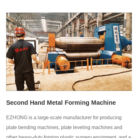
Second Hand Metal Forming Machine
EZHONG is a large-scale manufacturer for producing
plate bending machines, plate leveling machines and
other heavy-duty forging plastic surgery equipment, and a