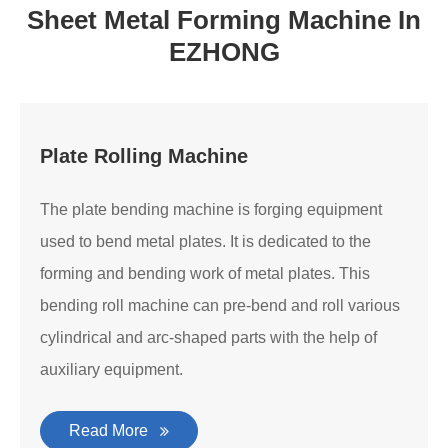
Sheet Metal Forming Machine In
EZHONG
Plate Rolling Machine
The plate bending machine is forging equipment
used to bend metal plates. It is dedicated to the
forming and bending work of metal plates. This
bending roll machine can pre-bend and roll various
cylindrical and arc-shaped parts with the help of
auxiliary equipment.
Read More