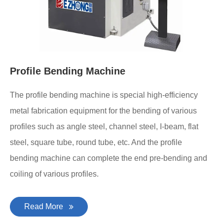
Profile Bending Machine
The profile bending machine is special high-efficiency
metal fabrication equipment for the bending of various
profiles such as angle steel, channel steel, I-beam, flat
steel, square tube, round tube, etc. And the profile
bending machine can complete the end pre-bending and
coiling of various profiles.
Read More