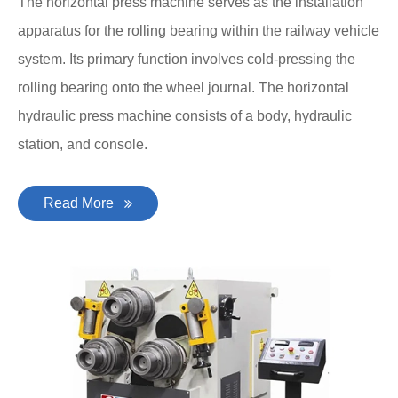
The horizontal press machine serves as the installation
apparatus for the rolling bearing within the railway vehicle
system. Its primary function involves cold-pressing the
rolling bearing onto the wheel journal. The horizontal
hydraulic press machine consists of a body, hydraulic
station, and console.
Read More