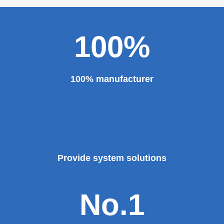
100%
100% manufacturer
Provide system solutions
No.1