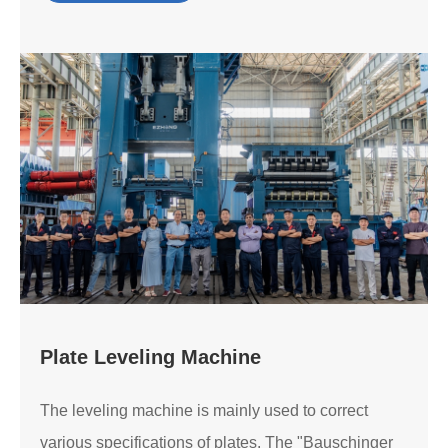
Plate Leveling Machine
The leveling machine is mainly used to correct
various specifications of plates. The "Bauschinger