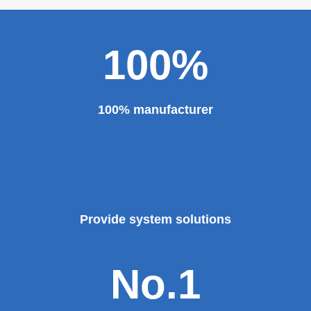
100%
100% manufacturer
Provide system solutions
No.1