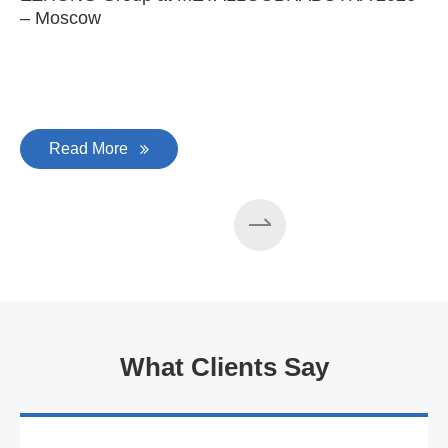
– Moscow
C