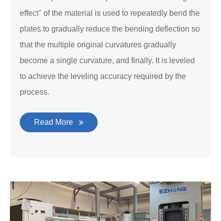
effect" of the material is used to repeatedly bend the
plates to gradually reduce the bending deflection so
that the multiple original curvatures gradually
become a single curvature, and finally. It is leveled
to achieve the leveling accuracy required by the
process.
Read More