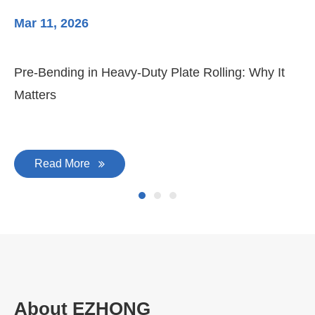
Mar 11, 2026
Ma
Pre-Bending in Heavy-Duty Plate Rolling: Why It
3-
Matters
Di
Read More
About EZHONG