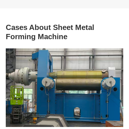
Cases About Sheet Metal
Forming Machine