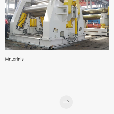
Materials
A