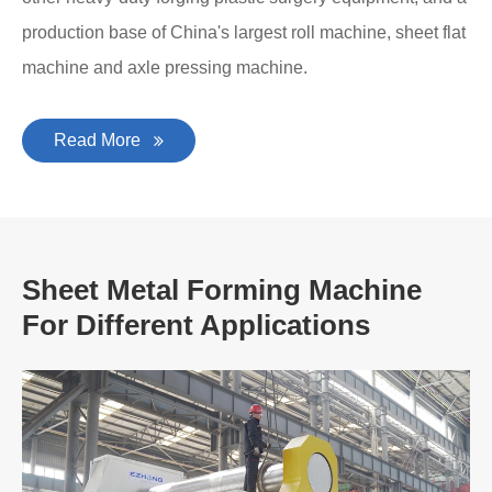
production base of China's largest roll machine, sheet flat
machine and axle pressing machine.
Read More
Sheet Metal Forming Machine
For Different Applications