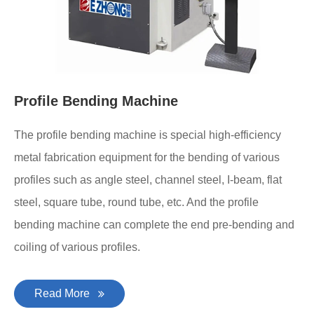
Profile Bending Machine
The profile bending machine is special high-efficiency
metal fabrication equipment for the bending of various
profiles such as angle steel, channel steel, I-beam, flat
steel, square tube, round tube, etc. And the profile
bending machine can complete the end pre-bending and
coiling of various profiles.
Read More