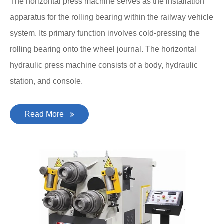
The horizontal press machine serves as the installation
apparatus for the rolling bearing within the railway vehicle
system. Its primary function involves cold-pressing the
rolling bearing onto the wheel journal. The horizontal
hydraulic press machine consists of a body, hydraulic
station, and console.
Read More