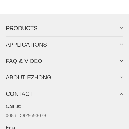
Now Become The Agent Of
EZHONG
Always Focus On Sheet Metal Forming
Machine Business!
Get Quote For EZHONG Agent
PRODUCTS