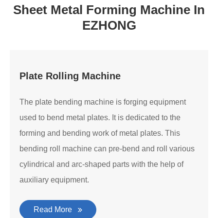
Sheet Metal Forming Machine In
EZHONG
Plate Rolling Machine
The plate bending machine is forging equipment
used to bend metal plates. It is dedicated to the
forming and bending work of metal plates. This
bending roll machine can pre-bend and roll various
cylindrical and arc-shaped parts with the help of
auxiliary equipment.
Read More