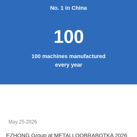
No. 1 in China
100
100 machines manufactured
every year
May 25-2026
EZHONG Group at METALLOOBRABOTKA 2026
E