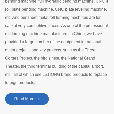
bending machine, full hydraulic bending machine, CNC 4
roll plate bending machine, CNC plate leveling machine,
etc. And our sheet metal roll forming machines are for
sale at very competitive prices. As one of the professional
roll forming machine manufacturers in China, we have
provided a large number of the equipment for national
major projects and key projects, such as the Three
Gorges Project, the bird's nest, the National Grand
Theater, the third terminal building of the capital airport,
etc., all of which use EZHONG brand products to replace
foreign products.
Read More