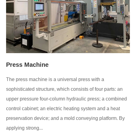
Press Machine
The press machine is a universal press with a
sophisticated structure, which consists of four parts: an
upper pressure four-column hydraulic press; a combined
control cabinet; an electric heating system and a heat
preservation device; and a mold conveying platform. By
applying strong...