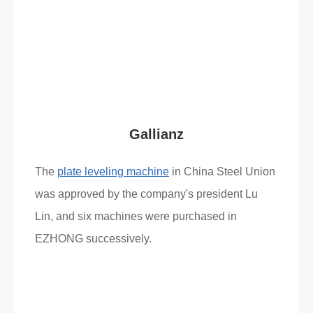
Read More
What Clients Say