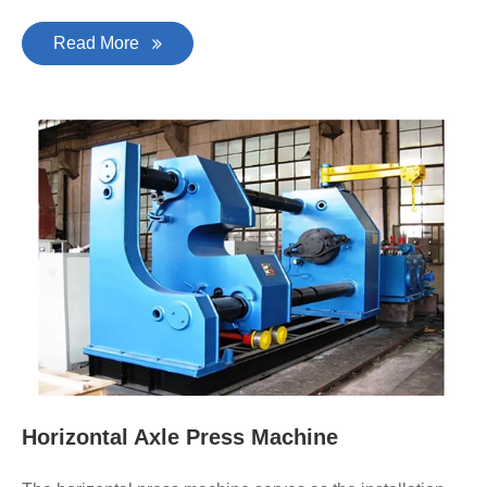
Read More
Horizontal Axle Press Machine