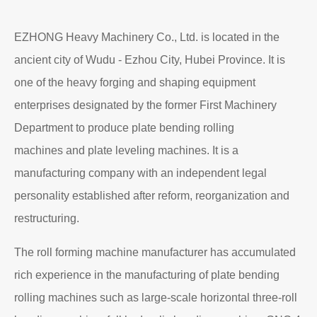
EZHONG Heavy Machinery Co., Ltd. is located in the
ancient city of Wudu - Ezhou City, Hubei Province. It is
one of the heavy forging and shaping equipment
enterprises designated by the former First Machinery
Department to produce plate bending rolling
machines and plate leveling machines. It is a
manufacturing company with an independent legal
personality established after reform, reorganization and
restructuring.
The roll forming machine manufacturer has accumulated
rich experience in the manufacturing of plate bending
rolling machines such as large-scale horizontal three-roll