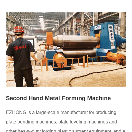
Second Hand Metal Forming Machine
EZHONG is a large-scale manufacturer for producing
plate bending machines, plate leveling machines and
other heavy-duty forging plastic surgery equipment, and a