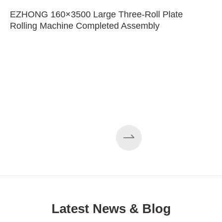
EZHONG 160×3500 Large Three-Roll Plate
Rolling Machine Completed Assembly
Latest News & Blog