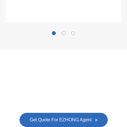
Gallianz
The
plate leveling machine
in China Steel Union
was approved by the company's president Lu
Lin, and six machines were purchased in
EZHONG successively.