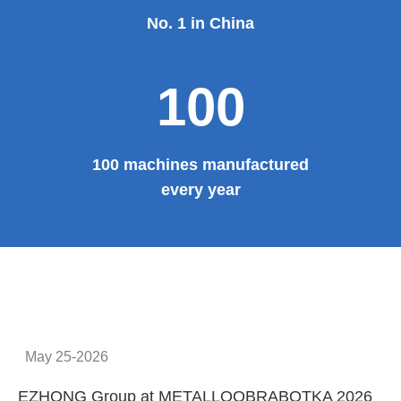
No. 1 in China
100
100 machines manufactured
every year
May 25-2026
EZHONG Group at METALLOOBRABOTKA 2026
E