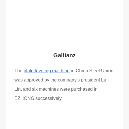
Read More
What Clients Say