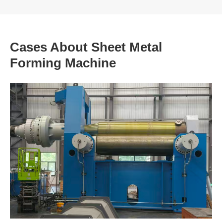
Cases About Sheet Metal
Forming Machine