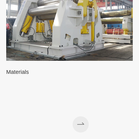
Materials
A