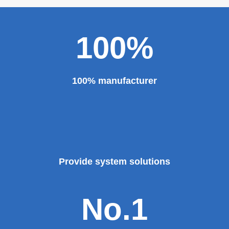
100%
100% manufacturer
Provide system solutions
No.1