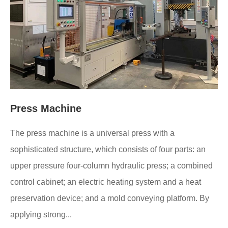
Press Machine
The press machine is a universal press with a
sophisticated structure, which consists of four parts: an
upper pressure four-column hydraulic press; a combined
control cabinet; an electric heating system and a heat
preservation device; and a mold conveying platform. By
applying strong...