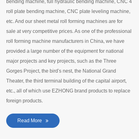
bending machine, full hydraulic bending machine, CNC 4
roll plate bending machine, CNC plate leveling machine,
etc. And our sheet metal roll forming machines are for
sale at very competitive prices. As one of the professional
roll forming machine manufacturers in China, we have
provided a large number of the equipment for national
major projects and key projects, such as the Three
Gorges Project, the bird's nest, the National Grand
Theater, the third terminal building of the capital airport,
etc., all of which use EZHONG brand products to replace
foreign products.
Read More