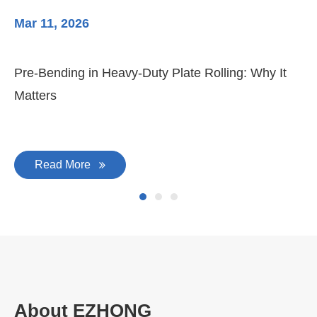
Mar 11, 2026
Ma
Pre-Bending in Heavy-Duty Plate Rolling: Why It
3-
Matters
Di
Read More
About EZHONG