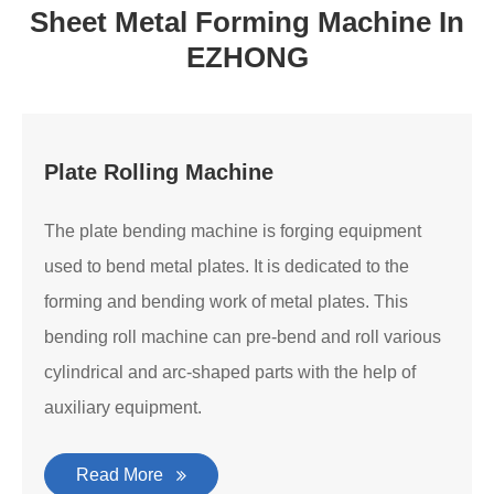
Sheet Metal Forming Machine In
EZHONG
Plate Rolling Machine
The plate bending machine is forging equipment
used to bend metal plates. It is dedicated to the
forming and bending work of metal plates. This
bending roll machine can pre-bend and roll various
cylindrical and arc-shaped parts with the help of
auxiliary equipment.
Read More