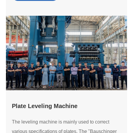
Plate Leveling Machine
The leveling machine is mainly used to correct
various specifications of plates. The "Bauschinger