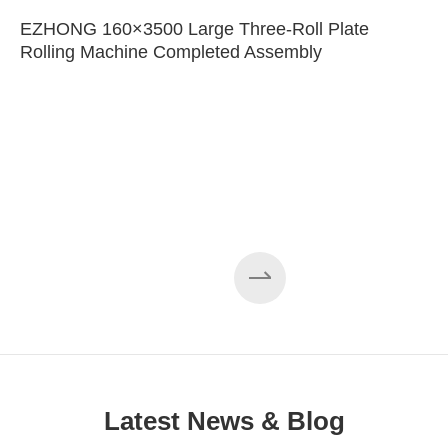
EZHONG 160×3500 Large Three-Roll Plate
Rolling Machine Completed Assembly
Latest News & Blog