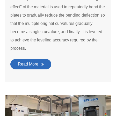
effect" of the material is used to repeatedly bend the
plates to gradually reduce the bending deflection so
that the multiple original curvatures gradually
become a single curvature, and finally. It is leveled
to achieve the leveling accuracy required by the
process.
Read More