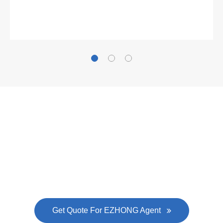
Gallianz
The
plate leveling machine
in China Steel Union
was approved by the company's president Lu
Lin, and six machines were purchased in
EZHONG successively.