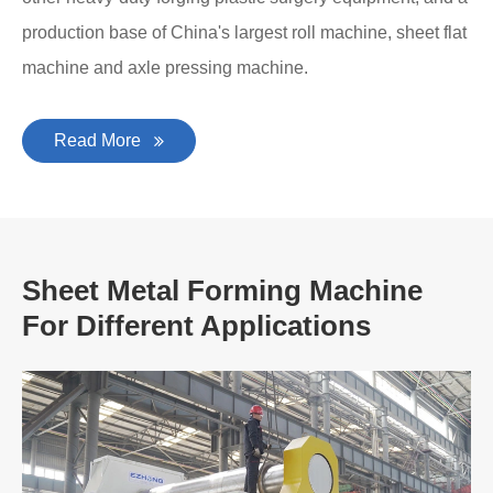
production base of China's largest roll machine, sheet flat
machine and axle pressing machine.
Read More
Sheet Metal Forming Machine
For Different Applications