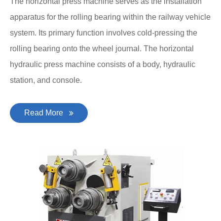
The horizontal press machine serves as the installation
apparatus for the rolling bearing within the railway vehicle
system. Its primary function involves cold-pressing the
rolling bearing onto the wheel journal. The horizontal
hydraulic press machine consists of a body, hydraulic
station, and console.
Read More