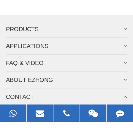
Now Become The Agent Of
EZHONG
Always Focus On Sheet Metal Forming
Machine Business!
Get Quote For EZHONG Agent
PRODUCTS