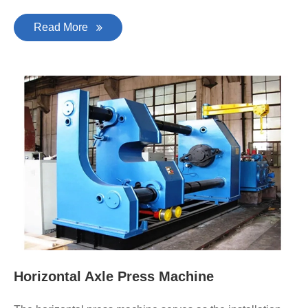
Read More
Horizontal Axle Press Machine