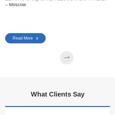
– Moscow
C