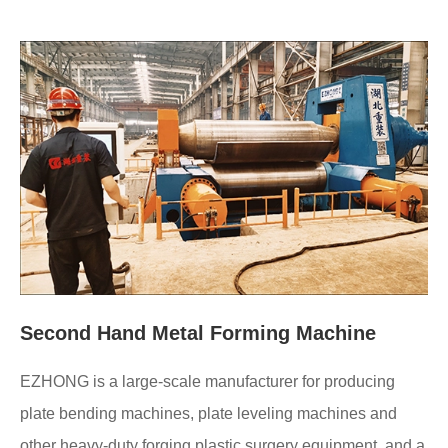
Second Hand Metal Forming Machine
EZHONG is a large-scale manufacturer for producing
plate bending machines, plate leveling machines and
other heavy-duty forging plastic surgery equipment, and a