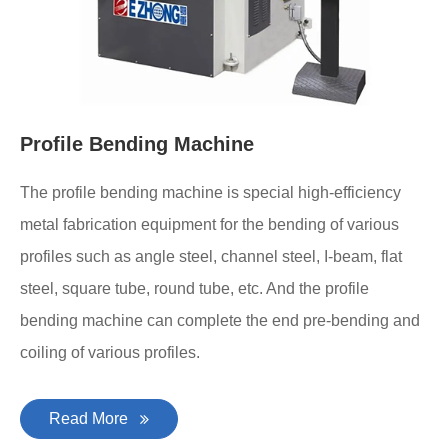
Profile Bending Machine
The profile bending machine is special high-efficiency
metal fabrication equipment for the bending of various
profiles such as angle steel, channel steel, I-beam, flat
steel, square tube, round tube, etc. And the profile
bending machine can complete the end pre-bending and
coiling of various profiles.
Read More