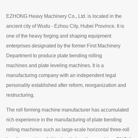
EZHONG Heavy Machinery Co., Ltd. is located in the
ancient city of Wudu - Ezhou City, Hubei Province. It is
one of the heavy forging and shaping equipment
enterprises designated by the former First Machinery
Department to produce plate bending rolling
machines and plate leveling machines. It is a
manufacturing company with an independent legal
personality established after reform, reorganization and
restructuring.
The roll forming machine manufacturer has accumulated
rich experience in the manufacturing of plate bending
rolling machines such as large-scale horizontal three-roll