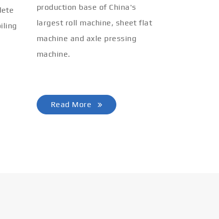
production base of China's
lete
largest roll machine, sheet flat
iling
machine and axle pressing
machine.
Read More