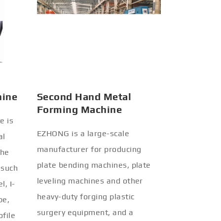
hine
Second Hand Metal
Forming Machine
e is
EZHONG is a large-scale
al
manufacturer for producing
the
plate bending machines, plate
 such
leveling machines and other
l, I-
heavy-duty forging plastic
be,
surgery equipment, and a
ofile