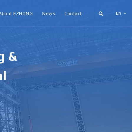
En
About EZHONG
News
Contact
English
日本語
g &
한국어
français
al
Deutsch
Español
italiano
русский