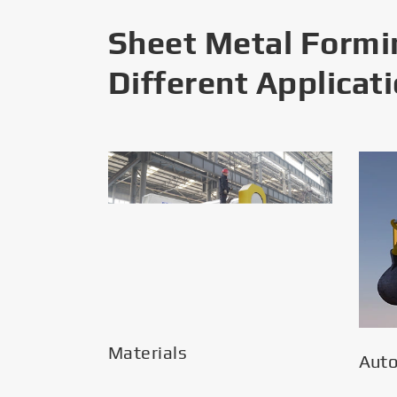
Sheet Metal Formi
Different Applicat
Materials
Aut