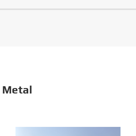
 Metal