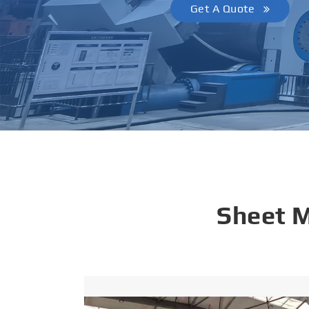
Get A Quote
Sheet 