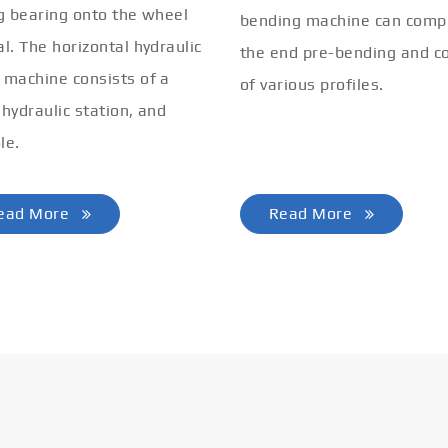
ng bearing onto the wheel
bending machine can comp
al. The horizontal hydraulic
the end pre-bending and co
 machine consists of a
of various profiles.
 hydraulic station, and
le.
ead More
Read More