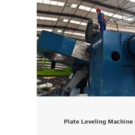
Plate Leveling Machine