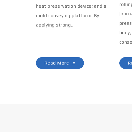
rolli
heat preservation device; and a
journ
mold conveying platform. By
press
applying strong...
body,
conso
Read More
R