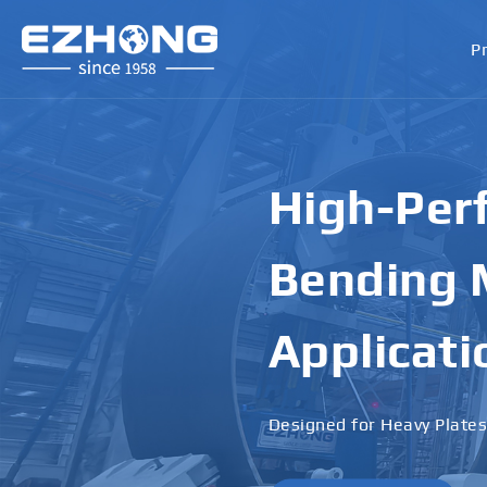
P
High-Perf
Bending M
Applicati
Designed for Heavy Plates