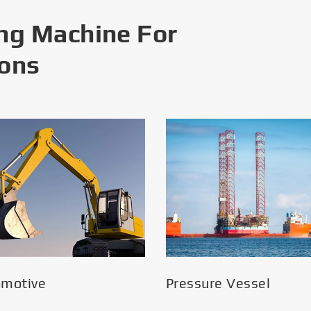
ng Machine For
ions
omotive
Pressure Vessel