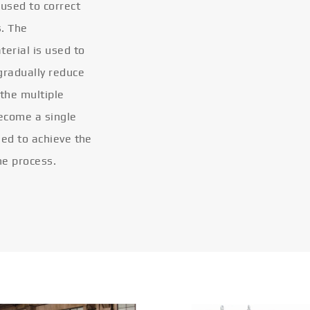
 used to correct
s. The
terial is used to
gradually reduce
 the multiple
become a single
eled to achieve the
he process.