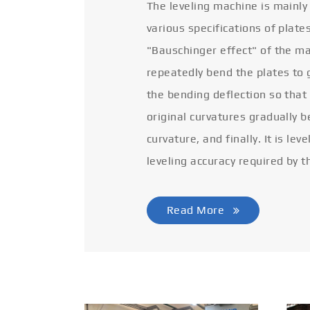
The leveling machine is mainly
various specifications of plate
"Bauschinger effect" of the ma
repeatedly bend the plates to 
the bending deflection so that
original curvatures gradually 
curvature, and finally. It is lev
leveling accuracy required by t
Read More