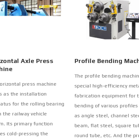
zontal Axle Press
Profile Bending Mac
hine
The profile bending machin
orizontal press machine
special high-efficiency met
s as the installation
fabrication equipment for 
atus for the rolling bearing
bending of various profiles
n the railway vehicle
as angle steel, channel stee
m. Its primary function
beam, flat steel, square tu
ves cold-pressing the
round tube, etc. And the pr