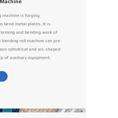
 Machine
g machine is forging
 bend metal plates. It is
 forming and bending work of
s bending roll machine can pre-
ious cylindrical and arc-shaped
lp of auxiliary equipment.