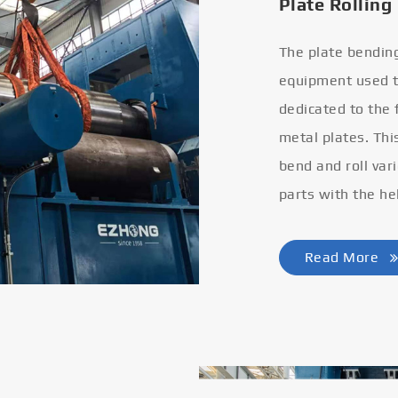
Plate Rolling
The plate bendin
equipment used to
dedicated to the
metal plates. Thi
bend and roll var
parts with the he
Read More