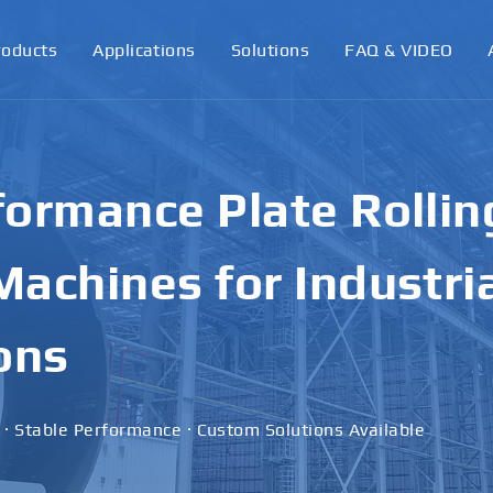
roducts
Applications
Solutions
FAQ & VIDEO
ormance Plate Rollin
achines for Industri
ons
 · Stable Performance · Custom Solutions Available