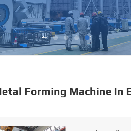
Metal Forming Machine In