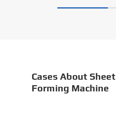
Cases About Sheet
Forming Machine