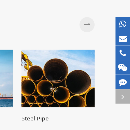
Silos
Steel Pipe