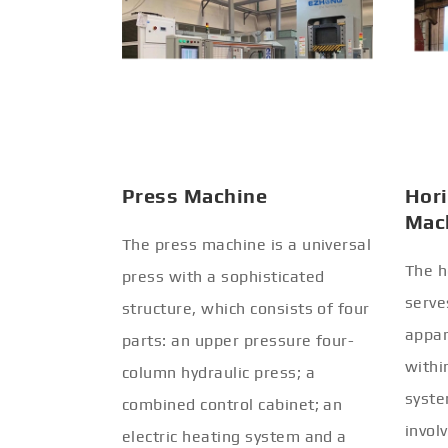
Press Machine
Hori
Mac
The press machine is a universal
The h
press with a sophisticated
serve
structure, which consists of four
appar
parts: an upper pressure four-
withi
column hydraulic press; a
syste
combined control cabinet; an
invol
electric heating system and a