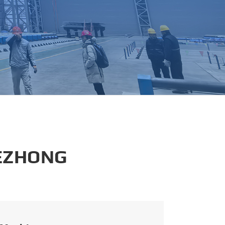
português
العربية
tiếng việt
 EZHONG