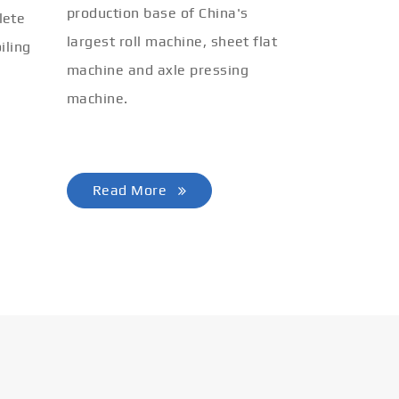
production base of China's
lete
largest roll machine, sheet flat
iling
machine and axle pressing
machine.
Read More