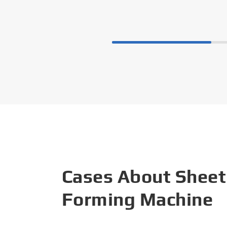
Cases About Sheet
Forming Machine