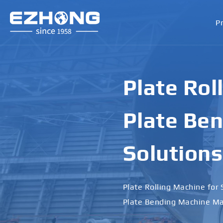
P
Plate Rol
Plate Ben
Solutions
Plate Rolling Machine for 
Plate Bending Machine Ma