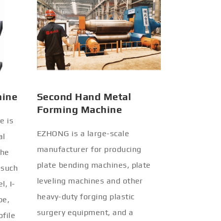
hine
Second Hand Metal
Forming Machine
e is
EZHONG is a large-scale
al
manufacturer for producing
the
plate bending machines, plate
 such
leveling machines and other
l, I-
heavy-duty forging plastic
be,
surgery equipment, and a
ofile