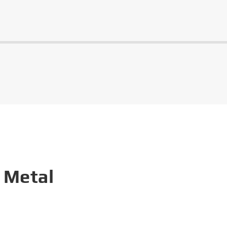
 Metal