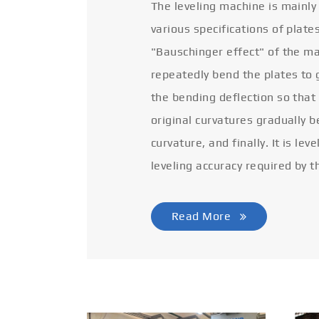
The leveling machine is mainly
various specifications of plate
"Bauschinger effect" of the ma
repeatedly bend the plates to 
the bending deflection so that
original curvatures gradually 
curvature, and finally. It is lev
leveling accuracy required by t
Read More