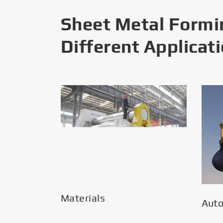
Sheet Metal Formi
Different Applicat
Materials
Aut