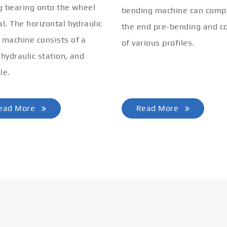
ng bearing onto the wheel
bending machine can comp
al. The horizontal hydraulic
the end pre-bending and co
 machine consists of a
of various profiles.
 hydraulic station, and
le.
ead More
Read More