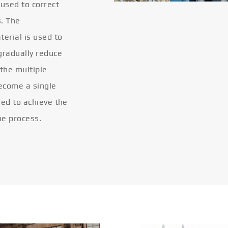
 used to correct
s. The
terial is used to
gradually reduce
 the multiple
become a single
eled to achieve the
he process.