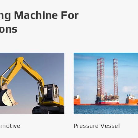
ng Machine For
ions
omotive
Pressure Vessel