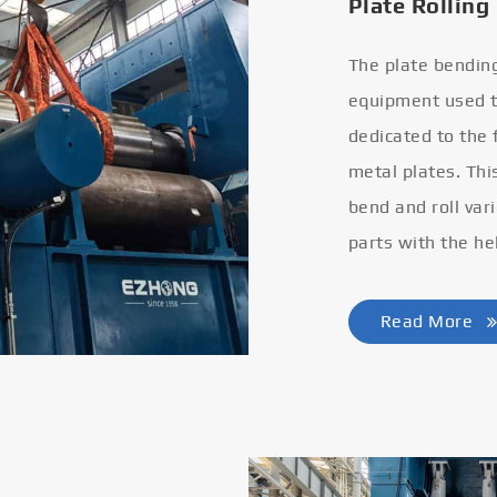
Plate Rolling
The plate bendin
equipment used to
dedicated to the
metal plates. Thi
bend and roll var
parts with the he
Read More