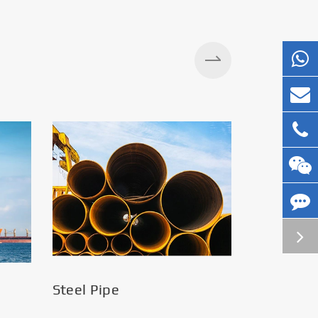
Silos
Steel Pipe