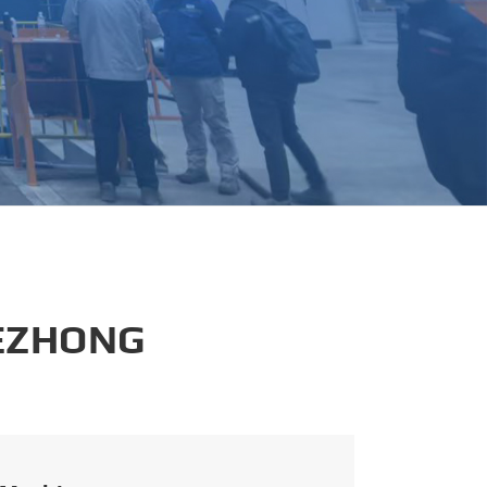
português
العربية
tiếng việt
 EZHONG