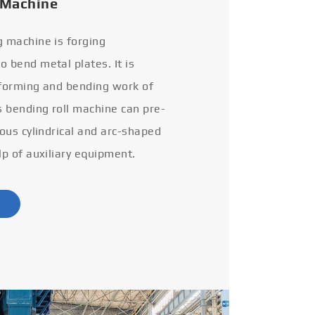
 Machine
g machine is forging
 bend metal plates. It is
 forming and bending work of
s bending roll machine can pre-
ious cylindrical and arc-shaped
lp of auxiliary equipment.