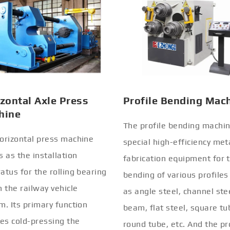
zontal Axle Press
Profile Bending Mac
hine
The profile bending machin
orizontal press machine
special high-efficiency met
s as the installation
fabrication equipment for 
atus for the rolling bearing
bending of various profiles
n the railway vehicle
as angle steel, channel stee
m. Its primary function
beam, flat steel, square tu
ves cold-pressing the
round tube, etc. And the pr