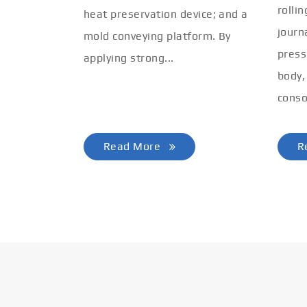
rolli
heat preservation device; and a
journ
mold conveying platform. By
press
applying strong...
body,
conso
Read More
R