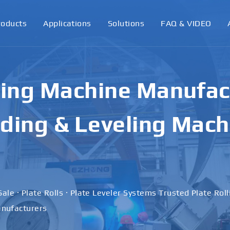
roducts
Applications
Solutions
FAQ & VIDEO
ling Machine Manufact
ding & Leveling Mach
Sale · Plate Rolls · Plate Leveler Systems Trusted Plate Rol
nufacturers