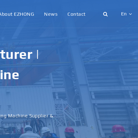
En
About EZHONG
News
Contact
English
日本語
urer |
한국어
ine
français
Deutsch
Español
ling Machine Supplier &
italiano
русский