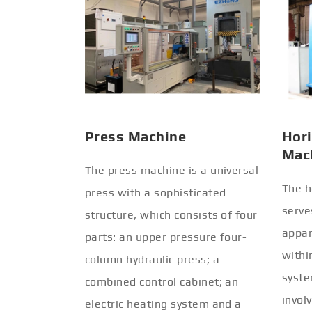
Press Machine
Hori
Mac
The press machine is a universal
The h
press with a sophisticated
serve
structure, which consists of four
appar
parts: an upper pressure four-
withi
column hydraulic press; a
syste
combined control cabinet; an
invol
electric heating system and a