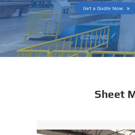
Get a Quote Now
Sheet 