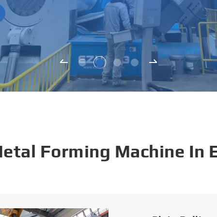
Metal Forming Machine In