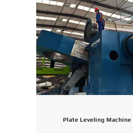
Plate Leveling Machine